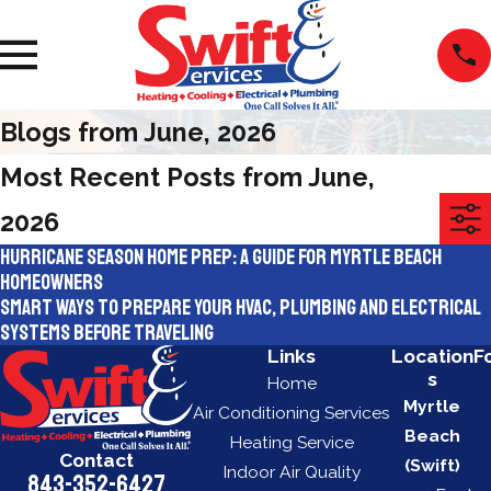
Blogs from June, 2026
Most Recent Posts from June,
2026
Hurricane Season Home Prep: A Guide for Myrtle Beach
Homeowners
Smart Ways To Prepare Your HVAC, Plumbing and Electrical
Systems Before Traveling
Links
Location
F
s
Home
Myrtle
Air Conditioning Services
Beach
Heating Service
Contact
(Swift)
Indoor Air Quality
843-352-6427