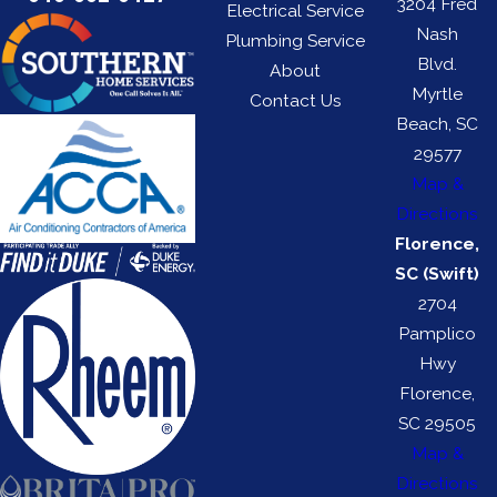
3204 Fred
Electrical Service
Nash
Plumbing Service
Blvd.
About
Myrtle
Contact Us
Beach, SC
29577
Map &
Directions
Florence,
SC (Swift)
2704
Pamplico
Hwy
Florence,
SC 29505
Map &
Directions