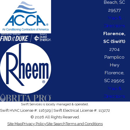
Beach, SC
29577
Map &
Directions
Florence,
SC (Swift)
2704
Pamplico
Hwy
Florence,
SC 29505
Map &
Directions
Swift Services is locally managed & operated.
Swift HVAC License #: 116329 | Swift Electrical License #: 113272
© 2026 All Rights Reserved.
Site Map
Privacy Policy
Site Search
Terms and Conditions