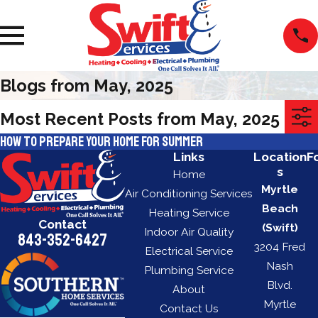
Blogs from May, 2025
Most Recent Posts from May, 2025
How to Prepare Your Home for Summer
Links
Location
F
s
Home
Myrtle
Air Conditioning Services
Beach
Heating Service
Contact
(Swift)
Indoor Air Quality
843-352-6427
3204 Fred
Electrical Service
Nash
Plumbing Service
Blvd.
About
Myrtle
Contact Us