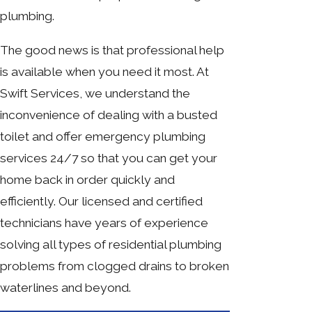
plumbing.
The good news is that professional help
is available when you need it most. At
Swift Services, we understand the
inconvenience of dealing with a busted
toilet and offer emergency plumbing
services 24/7 so that you can get your
home back in order quickly and
efficiently. Our licensed and certified
technicians have years of experience
solving all types of residential plumbing
problems from clogged drains to broken
waterlines and beyond.