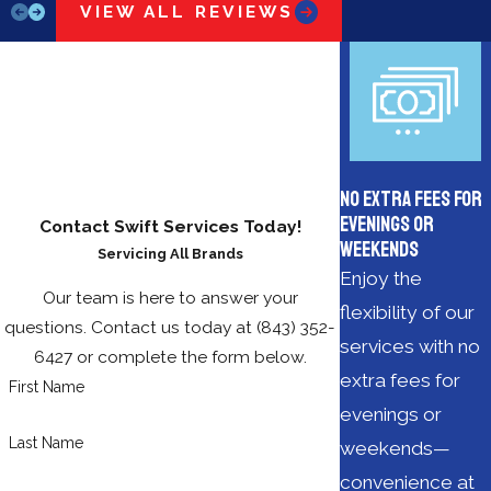
VIEW ALL REVIEWS
No Extra Fees for
Evenings or
Contact Swift Services Today!
Weekends
Servicing All Brands
Enjoy the
Our team is here to answer your
flexibility of our
questions. Contact us today at
(843) 352-
services with no
6427
or complete the form below.
extra fees for
First Name
evenings or
Last Name
weekends—
convenience at