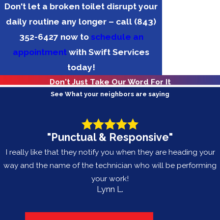
Don't let a broken toilet disrupt your
daily routine any longer – call
(843)
352-6427
now to
schedule an
appointment
with Swift Services
today!
Don't Just Take Our Word For It
See What your neighbors are saying
"Punctual & Responsive"
I really like that they notify you when they are heading your
way and the name of the technician who will be performing
your work!
Lynn L.