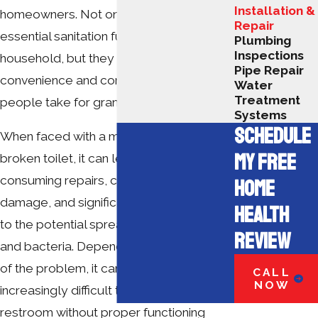
Installation &
homeowners. Not only do toilets provide
Repair
essential sanitation functions for a
Plumbing
Inspections
household, but they are also a source of
Pipe Repair
convenience and comfort that many
Water
Treatment
people take for granted.
Systems
SCHEDULE
When faced with a malfunctioning or
MY FREE
broken toilet, it can lead to time-
consuming repairs, costly property
HOME
damage, and significant health risks due
HEALTH
to the potential spread of contaminants
REVIEW
and bacteria. Depending on the severity
of the problem, it can become
CALL
NOW
increasingly difficult to use your
restroom without proper functioning