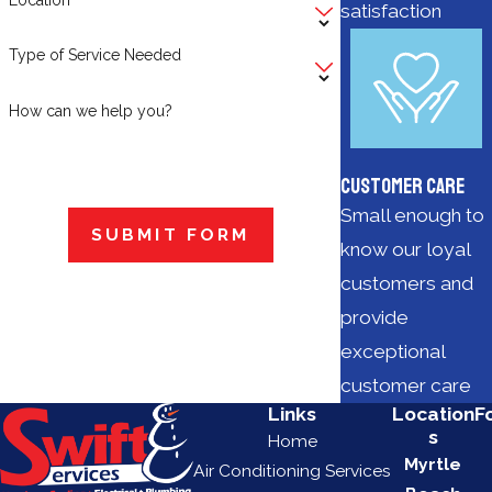
satisfaction
Type of Service Needed
How can we help you?
Customer Care
Small enough to
SUBMIT FORM
know our loyal
customers and
provide
exceptional
customer care
Links
Location
F
s
Home
Myrtle
Air Conditioning Services