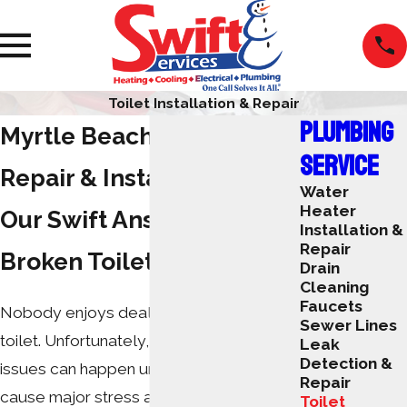
Toilet Installation & Repair
PLUMBING
Myrtle Beach Toilet
SERVICE
Repair & Installation
Water
Heater
Our Swift Answer to
Installation &
Repair
Broken Toilets
Drain
Cleaning
Faucets
Nobody enjoys dealing with a broken
Sewer Lines
toilet. Unfortunately, these plumbing
Leak
Detection &
issues can happen unexpectedly and
Repair
cause major stress and discomfort for
Toilet