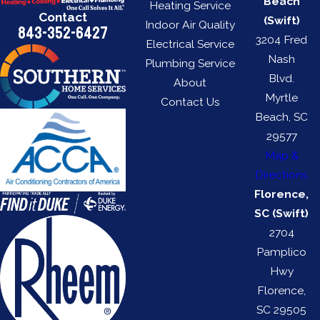
Beach
Heating Service
Contact
(Swift)
Indoor Air Quality
843-352-6427
3204 Fred
Electrical Service
Nash
Plumbing Service
Blvd.
About
Myrtle
Contact Us
Beach, SC
29577
Map &
Directions
Florence,
SC (Swift)
2704
Pamplico
Hwy
Florence,
SC 29505