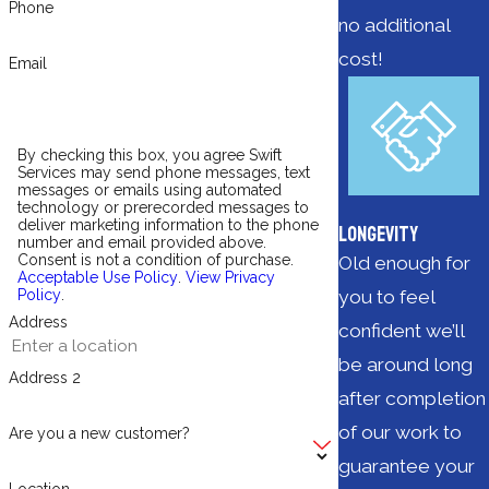
Phone
no additional
cost!
Email
By checking this box, you agree Swift
Services may send phone messages, text
messages or emails using automated
technology or prerecorded messages to
deliver marketing information to the phone
Longevity
number and email provided above.
Consent is not a condition of purchase.
Old enough for
Acceptable Use Policy
.
View Privacy
you to feel
Policy
.
Address
confident we’ll
be around long
Address 2
after completion
of our work to
Are you a new customer?
guarantee your
Location