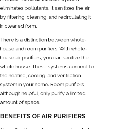
eliminates pollutants. It sanitizes the air
by filtering, cleaning, and recirculating it
in cleaned form.
There is a distinction between whole-
house and room purifiers. With whole-
house air purifiers, you can sanitize the
whole house. These systems connect to
the heating, cooling, and ventilation
system in your home. Room purifiers,
although helpful, only purify a limited
amount of space.
BENEFITS OF AIR PURIFIERS