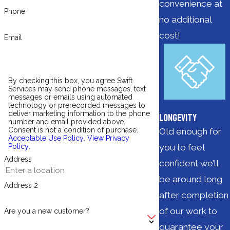
convenience at
Phone
no additional
cost!
Email
By checking this box, you agree Swift
Services may send phone messages, text
messages or emails using automated
technology or prerecorded messages to
deliver marketing information to the phone
Longevity
number and email provided above.
Consent is not a condition of purchase.
Old enough for
Acceptable Use Policy
.
View Privacy
you to feel
Policy
.
Address
confident we’ll
be around long
Address 2
after completion
of our work to
Are you a new customer?
guarantee your