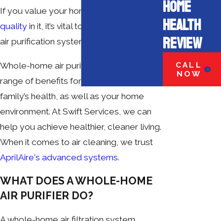
HOME
If you value your home and the
air
HEALTH
quality
in it, it’s vital to have a functioning
REVIEW
air purification system.
CALL
Whole-home air purifiers offer a wide
NOW
range of benefits for your and your
family’s health, as well as your home
environment. At Swift Services, we can
help you achieve healthier, cleaner living.
When it comes to air cleaning, we trust
AprilAire's advanced systems
.
WHAT DOES A WHOLE-HOME
AIR PURIFIER DO?
A whole-home air filtration system