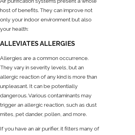
Air purification systems present a whole
host of benefits. They can improve not
only your indoor environment but also
your health:
ALLEVIATES ALLERGIES
Allergies are a common occurrence.
They vary in severity levels, but an
allergic reaction of any kind is more than
unpleasant. It can be potentially
dangerous. Various contaminants may
trigger an allergic reaction, such as dust
mites, pet dander, pollen, and more.
If you have an air purifier, it filters many of