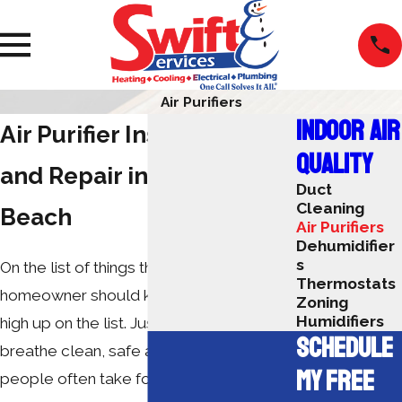
Air Purifiers
INDOOR AIR
Air Purifier Installation
QUALITY
and Repair in Myrtle
Duct
Cleaning
Beach
Air Purifiers
Dehumidifier
s
On the list of things that every
Thermostats
homeowner should know, air purifiers are
Zoning
Humidifiers
high up on the list. Just like the ability to
SCHEDULE
breathe clean, safe air, this is one item
MY FREE
people often take for granted.