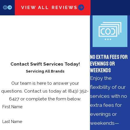
VIEW ALL REVIEWS
No Extra Fees for
Evenings or
Contact Swift Services Today!
Weekends
Servicing All Brands
Enjoy the
Our team is here to answer your
flexibility of our
questions. Contact us today at
(843) 352-
services with no
6427
or complete the form below.
extra fees for
First Name
evenings or
Last Name
weekends—