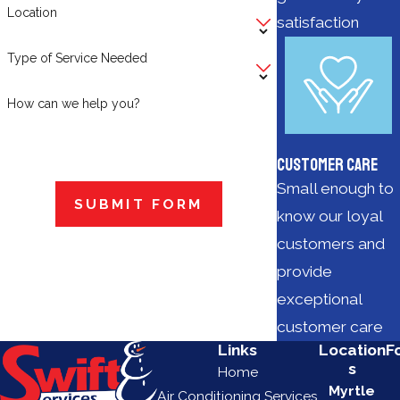
Location
satisfaction
Type of Service Needed
How can we help you?
Customer Care
Small enough to
SUBMIT FORM
know our loyal
customers and
provide
exceptional
customer care
Links
Location
F
s
Home
Myrtle
Air Conditioning Services