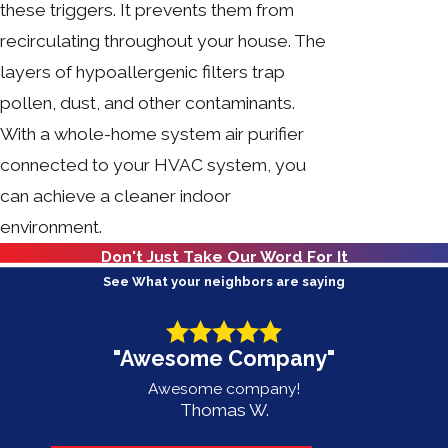
these triggers. It prevents them from
recirculating throughout your house. The
layers of hypoallergenic filters trap
pollen, dust, and other contaminants.
With a whole-home system air purifier
connected to your HVAC system, you
can achieve a cleaner indoor
environment.
Don't Just Take Our Word For It
See What your neighbors are saying
"Awesome Company"
Awesome company!
Thomas W.