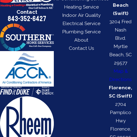
Beach
Heating Service
Contact
(Swift)
Indoor Air Quality
843-352-6427
3204 Fred
Electrical Service
Nash
Plumbing Service
Blvd.
About
Myrtle
Contact Us
Beach, SC
29577
Map &
Directions
Florence,
SC (Swift)
2704
Pamplico
Hwy
Florence,