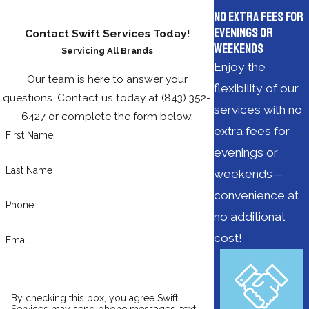
No Extra Fees for
Evenings or
Contact Swift Services Today!
Weekends
Servicing All Brands
Enjoy the
Our team is here to answer your
flexibility of our
questions. Contact us today at
(843) 352-
services with no
6427
or complete the form below.
extra fees for
First Name
evenings or
Last Name
weekends—
convenience at
Phone
no additional
cost!
Email
By checking this box, you agree Swift