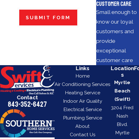
Customer Care
Small enough to
SUBMIT FORM
know our loyal
customers and
provide
exceptional
customer care
Links
Location
F
s
Home
Myrtle
Air Conditioning Services
Beach
Heating Service
Contact
(Swift)
Indoor Air Quality
843-352-6427
3204 Fred
Electrical Service
Nash
Plumbing Service
Blvd.
About
Myrtle
Contact Us