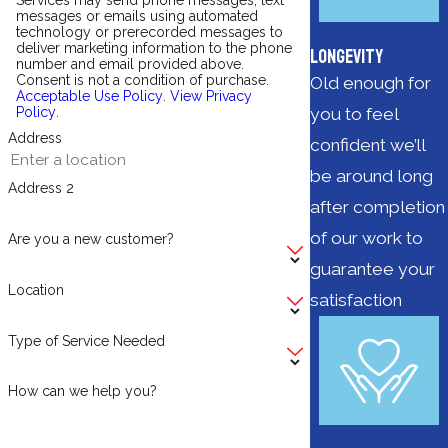
Services may send phone messages, text
messages or emails using automated
technology or prerecorded messages to
deliver marketing information to the phone
Longevity
number and email provided above.
Consent is not a condition of purchase.
Old enough for
Acceptable Use Policy
.
View Privacy
you to feel
Policy
.
Address
confident we’ll
be around long
Address 2
after completion
of our work to
Are you a new customer?
guarantee your
Location
satisfaction
Type of Service Needed
How can we help you?