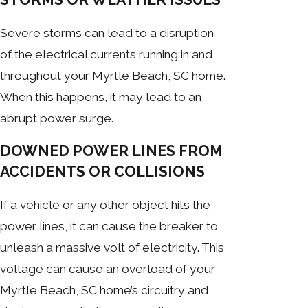
Severe storms can lead to a disruption
of the electrical currents running in and
throughout your Myrtle Beach, SC home.
When this happens, it may lead to an
abrupt power surge.
DOWNED POWER LINES FROM
ACCIDENTS OR COLLISIONS
If a vehicle or any other object hits the
power lines, it can cause the breaker to
unleash a massive volt of electricity. This
voltage can cause an overload of your
Myrtle Beach, SC home’s circuitry and