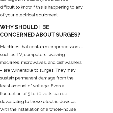
difficult to know if this is happening to any
of your electrical equipment.
WHY SHOULD I BE
CONCERNED ABOUT SURGES?
Machines that contain microprocessors –
such as TV, computers, washing
machines, microwaves, and dishwashers
– are vulnerable to surges. They may
sustain permanent damage from the
least amount of voltage. Even a
fluctuation of 5 to 10 volts can be
devastating to those electric devices.
With the installation of a whole-house