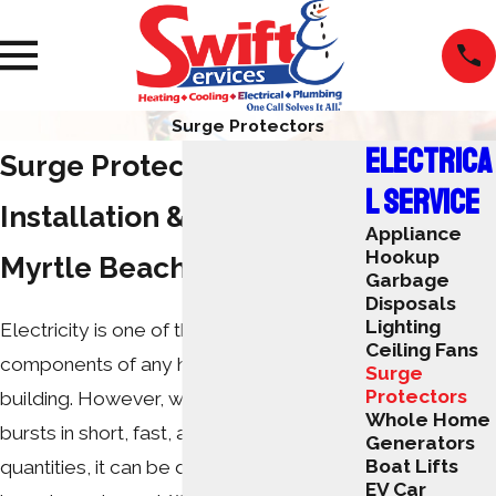
Surge Protectors
ELECTRICA
Surge Protector
L SERVICE
Installation & Repair in
Appliance
Hookup
Myrtle Beach, SC
Garbage
Disposals
Lighting
Electricity is one of the most important
Ceiling Fans
components of any home or commercial
Surge
Protectors
building. However, when electricity
Whole Home
bursts in short, fast, and powerful
Generators
Boat Lifts
quantities, it can be dangerous to your
EV Car