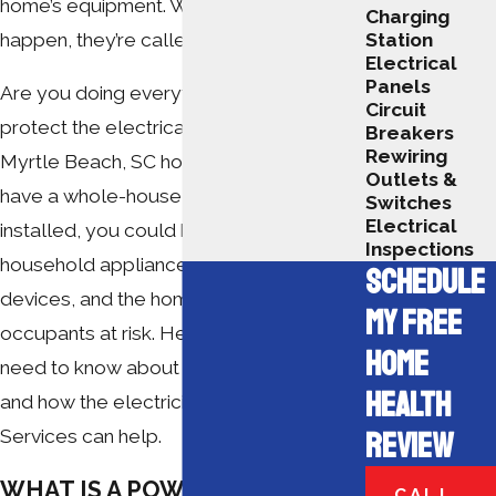
home’s equipment. When these bursts
Charging
happen, they’re called power surges.
Station
Electrical
Panels
Are you doing everything you can to
Circuit
protect the electrical systems in your
Breakers
Rewiring
Myrtle Beach, SC home? If you don’t
Outlets &
have a whole-house surge protector
Switches
Electrical
installed, you could be putting your
Inspections
household appliances, electronic
SCHEDULE
devices, and the home or business
MY FREE
occupants at risk. Here’s everything you
HOME
need to know about surge protectors,
HEALTH
and how the electricians at Swift
REVIEW
Services can help.
WHAT IS A POWER SURGE?
CALL