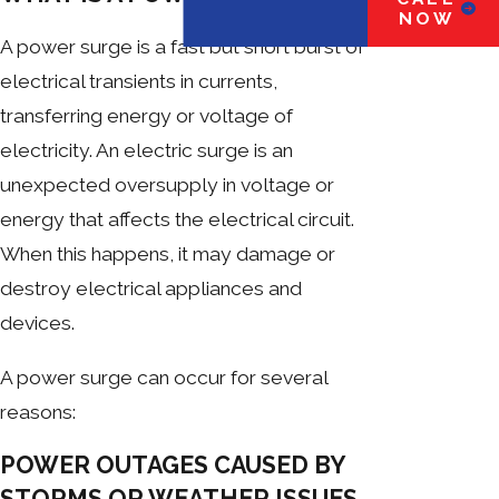
NOW
A power surge is a fast but short burst of
electrical transients in currents,
transferring energy or voltage of
electricity. An electric surge is an
unexpected oversupply in voltage or
energy that affects the electrical circuit.
When this happens, it may damage or
destroy electrical appliances and
devices.
A power surge can occur for several
reasons:
POWER OUTAGES CAUSED BY
STORMS OR WEATHER ISSUES