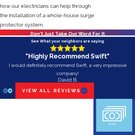
how our electricians can help through
the installation of a whole-house surge
protector system.
Don't Just Take Our Word For It
See What your neighbors are saying
"Highly Recommend Swift"
I would definitely recommend Swift, a very impressive
company!
David B.
VIEW ALL REVIEWS