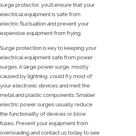
surge protector, you’ll ensure that your
electrical equipment is safe from
electric fluctuation and prevent your
expensive equipment from frying.
Surge protection is key to
keeping your
electrical equipment safe
from power
surges. A large power surge, mostly
caused by lightning, could fry most of
your electronic devices and melt the
metal and plastic components. Smaller
electric power surges usually reduce
the functionality of devices or blow
fuses. Prevent your equipment from
overloading and contact us today to see