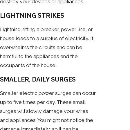
destroy your devices or appliances.
LIGHTNING STRIKES
Lightning hitting a breaker, power line, or
house leads to a surplus of electricity. It
overwhelms the circuits and can be
harmful to the appliances and the
occupants of the house.
SMALLER, DAILY SURGES
Smaller electric power surges can occur
up to five times per day. These small
surges will slowly damage your wires
and appliances. You might not notice the
damage immediately, so it can be