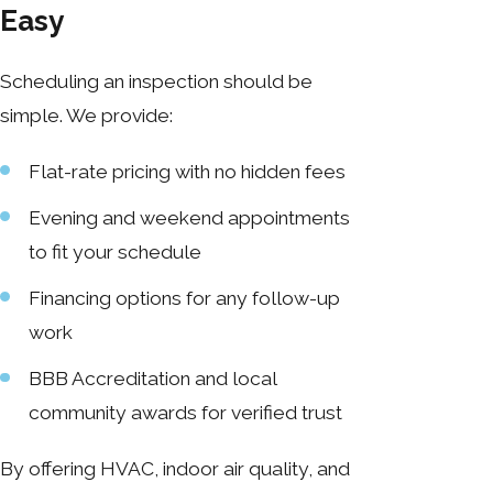
Easy
Scheduling an inspection should be
simple. We provide:
Flat-rate pricing with no hidden fees
Evening and weekend appointments
to fit your schedule
Financing options for any follow-up
work
BBB Accreditation and local
community awards for verified trust
By offering HVAC, indoor air quality, and