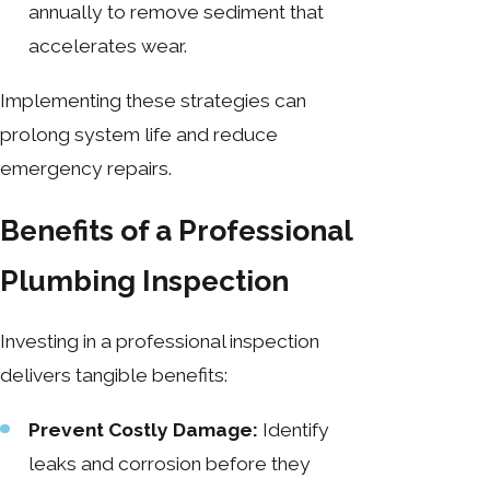
annually to remove sediment that
accelerates wear.
Implementing these strategies can
prolong system life and reduce
emergency repairs.
Benefits of a Professional
Plumbing Inspection
Investing in a professional inspection
delivers tangible benefits:
Prevent Costly Damage:
Identify
leaks and corrosion before they