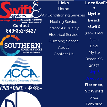
Links
Location
F
s
Home
Myrtle
Air Conditioning Services
Beach
Heating Service
Contact
(Swift)
Indoor Air Quality
843-352-6427
3204 Fred
Electrical Service
Nash
Plumbing Service
Blvd.
About
Myrtle
Contact Us
Beach, SC
29577
Map &
Directions
Florence,
SC (Swift)
2704
Pamplico