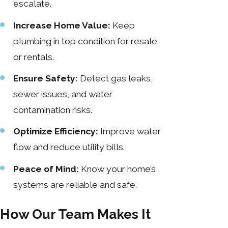
escalate.
Increase Home Value:
Keep
plumbing in top condition for resale
or rentals.
Ensure Safety:
Detect gas leaks,
sewer issues, and water
contamination risks.
Optimize Efficiency:
Improve water
flow and reduce utility bills.
Peace of Mind:
Know your home’s
systems are reliable and safe.
How Our Team Makes It