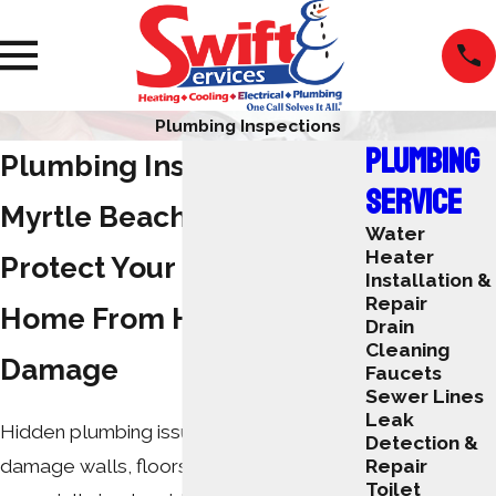
Plumbing Inspections
PLUMBING
Plumbing Inspection in
SERVICE
Myrtle Beach
Water
Heater
Protect Your Coastal
Installation &
Repair
Home From Hidden Water
Drain
Cleaning
Damage
Faucets
Sewer Lines
Leak
Hidden plumbing issues can quietly
Detection &
damage walls, floors, and ceilings,
Repair
Toilet