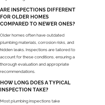
ARE INSPECTIONS DIFFERENT
FOR OLDER HOMES
COMPARED TO NEWER ONES?
Older homes often have outdated
plumbing materials, corrosion risks, and
hidden leaks. Inspections are tailored to
account for these conditions, ensuring a
thorough evaluation and appropriate
recommendations.
HOW LONG DOES A TYPICAL
INSPECTION TAKE?
Most plumbing inspections take