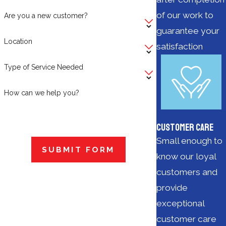
of our work to
Are you a new customer?
guarantee your
Location
satisfaction
Type of Service Needed
How can we help you?
Customer Care
Small enough to
SUBMIT FORM
know our loyal
customers and
provide
exceptional
customer care