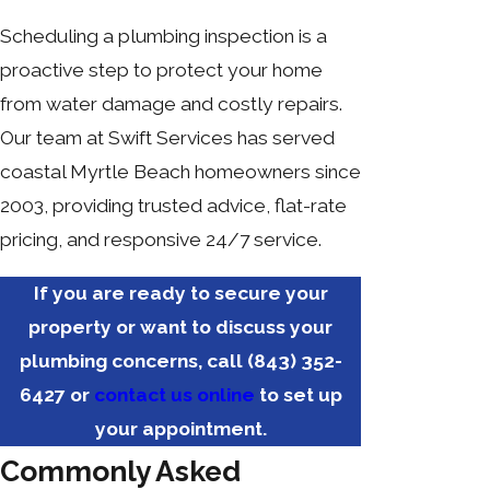
Scheduling a plumbing inspection is a
proactive step to protect your home
from water damage and costly repairs.
Our team at Swift Services has served
coastal Myrtle Beach homeowners since
2003, providing trusted advice, flat-rate
pricing, and responsive 24/7 service.
If you are ready to secure your
property or want to discuss your
plumbing concerns, call
(843) 352-
6427
or
contact us online
to set up
your appointment.
Commonly Asked