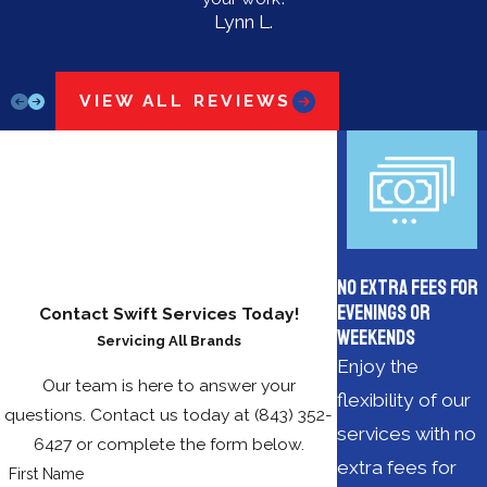
Lynn L.
VIEW ALL REVIEWS
No Extra Fees for
Evenings or
Contact Swift Services Today!
Weekends
Servicing All Brands
Enjoy the
Our team is here to answer your
flexibility of our
questions. Contact us today at
(843) 352-
services with no
6427
or complete the form below.
extra fees for
First Name