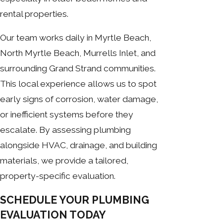
rental properties.
Our team works daily in Myrtle Beach,
North Myrtle Beach, Murrells Inlet, and
surrounding Grand Strand communities.
This local experience allows us to spot
early signs of corrosion, water damage,
or inefficient systems before they
escalate. By assessing plumbing
alongside HVAC, drainage, and building
materials, we provide a tailored,
property-specific evaluation.
SCHEDULE YOUR PLUMBING
EVALUATION TODAY