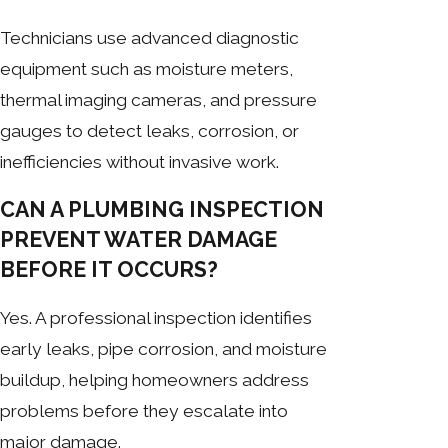
Technicians use advanced diagnostic
equipment such as moisture meters,
thermal imaging cameras, and pressure
gauges to detect leaks, corrosion, or
inefficiencies without invasive work.
CAN A PLUMBING INSPECTION
PREVENT WATER DAMAGE
BEFORE IT OCCURS?
Yes. A professional inspection identifies
early leaks, pipe corrosion, and moisture
buildup, helping homeowners address
problems before they escalate into
major damage.