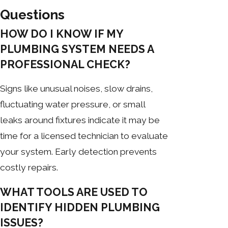
Questions
HOW DO I KNOW IF MY
PLUMBING SYSTEM NEEDS A
PROFESSIONAL CHECK?
Signs like unusual noises, slow drains,
fluctuating water pressure, or small
leaks around fixtures indicate it may be
time for a licensed technician to evaluate
your system. Early detection prevents
costly repairs.
WHAT TOOLS ARE USED TO
IDENTIFY HIDDEN PLUMBING
ISSUES?