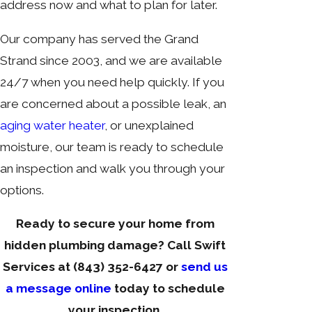
address now and what to plan for later.
Our company has served the Grand
Strand since 2003, and we are available
24/7 when you need help quickly. If you
are concerned about a possible leak, an
aging water heater
, or unexplained
moisture, our team is ready to schedule
an inspection and walk you through your
options.
Ready to secure your home from
hidden plumbing damage? Call Swift
Services at
(843) 352-6427
or
send us
a message online
today to schedule
your inspection.