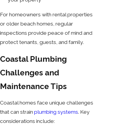
For homeowners with rental properties
or older beach homes, regular
inspections provide peace of mind and
protect tenants, guests, and family.
Coastal Plumbing
Challenges and
Maintenance Tips
Coastal homes face unique challenges
that can strain
plumbing systems
. Key
considerations include: