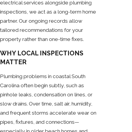
electrical services alongside plumbing
inspections, we act as a long-term home
partner. Our ongoing records allow
tailored recommendations for your
property rather than one-time fixes.
WHY LOCAL INSPECTIONS
MATTER
Plumbing problems in coastal South
Carolina often begin subtly, such as
pinhole leaks, condensation on lines, or
slow drains. Over time, salt air, humidity,
and frequent storms accelerate wear on
pipes, fixtures, and connections—
especially in older beach homes and