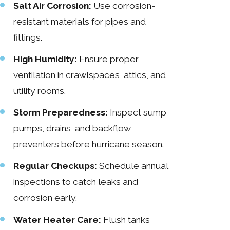
Salt Air Corrosion:
Use corrosion-
resistant materials for pipes and
fittings.
High Humidity:
Ensure proper
ventilation in crawlspaces, attics, and
utility rooms.
Storm Preparedness:
Inspect sump
pumps, drains, and backflow
preventers before hurricane season.
Regular Checkups:
Schedule annual
inspections to catch leaks and
corrosion early.
Water Heater Care:
Flush tanks