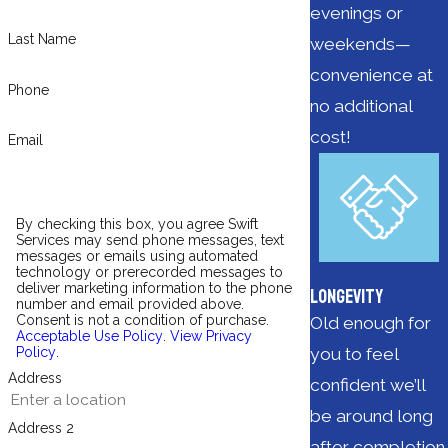
evenings or
Last Name
weekends—
convenience at
Phone
no additional
cost!
Email
By checking this box, you agree Swift
Services may send phone messages, text
messages or emails using automated
technology or prerecorded messages to
deliver marketing information to the phone
Longevity
number and email provided above.
Consent is not a condition of purchase.
Old enough for
Acceptable Use Policy
.
View Privacy
you to feel
Policy
.
Address
confident we’ll
be around long
Address 2
after completion