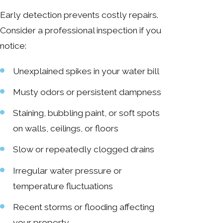
Early detection prevents costly repairs.
Consider a professional inspection if you
notice:
Unexplained spikes in your water bill
Musty odors or persistent dampness
Staining, bubbling paint, or soft spots
on walls, ceilings, or floors
Slow or repeatedly clogged drains
Irregular water pressure or
temperature fluctuations
Recent storms or flooding affecting
your property