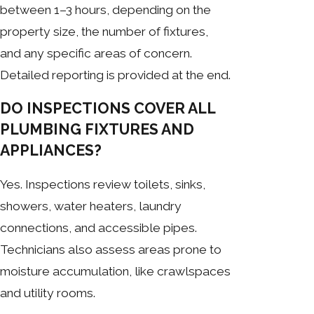
between 1–3 hours, depending on the
property size, the number of fixtures,
and any specific areas of concern.
Detailed reporting is provided at the end.
DO INSPECTIONS COVER ALL
PLUMBING FIXTURES AND
APPLIANCES?
Yes. Inspections review toilets, sinks,
showers, water heaters, laundry
connections, and accessible pipes.
Technicians also assess areas prone to
moisture accumulation, like crawlspaces
and utility rooms.