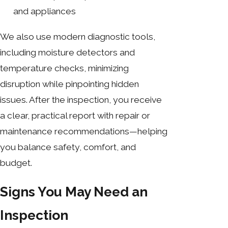
and appliances
We also use modern diagnostic tools,
including moisture detectors and
temperature checks, minimizing
disruption while pinpointing hidden
issues. After the inspection, you receive
a clear, practical report with repair or
maintenance recommendations—helping
you balance safety, comfort, and
budget.
Signs You May Need an
Inspection