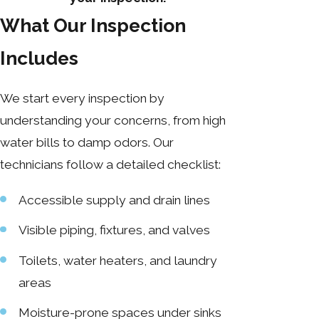
What Our Inspection
Includes
We start every inspection by
understanding your concerns, from high
water bills to damp odors. Our
technicians follow a detailed checklist:
Accessible supply and drain lines
Visible piping, fixtures, and valves
Toilets, water heaters, and laundry
areas
Moisture-prone spaces under sinks