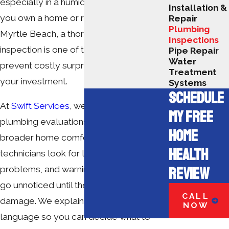
especially in a humid coastal climate. If
Installation &
you own a home or rental property in
Repair
Plumbing
Myrtle Beach, a thorough plumbing
Inspections
inspection is one of the simplest ways to
Pipe Repair
Water
prevent costly surprises and protect
Treatment
your investment.
Systems
SCHEDULE
At
Swift Services
, we provide detailed
MY FREE
plumbing evaluations as part of our
HOME
broader home comfort services. Our
HEALTH
technicians look for leaks, moisture
REVIEW
problems, and warning signs that often
go unnoticed until there is visible
CALL
damage. We explain what we find in plain
NOW
language so you can decide what to