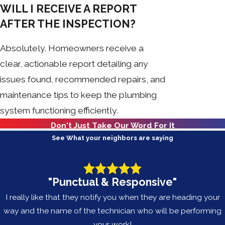
WILL I RECEIVE A REPORT
AFTER THE INSPECTION?
Absolutely. Homeowners receive a
clear, actionable report detailing any
issues found, recommended repairs, and
maintenance tips to keep the plumbing
system functioning efficiently.
Don't Just Take Our Word For It
See What your neighbors are saying
"Punctual & Responsive"
I really like that they notify you when they are heading your
way and the name of the technician who will be performing
your work!