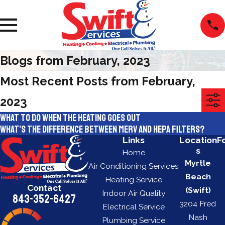
Blogs from February, 2023
Most Recent Posts from February,
2023
What to do when the heating goes out
What’s the difference between MERV and HEPA filters?
Links
Location
F
s
Home
Myrtle
Air Conditioning Services
Beach
Heating Service
Contact
(Swift)
Indoor Air Quality
843-352-6427
3204 Fred
Electrical Service
Nash
Plumbing Service