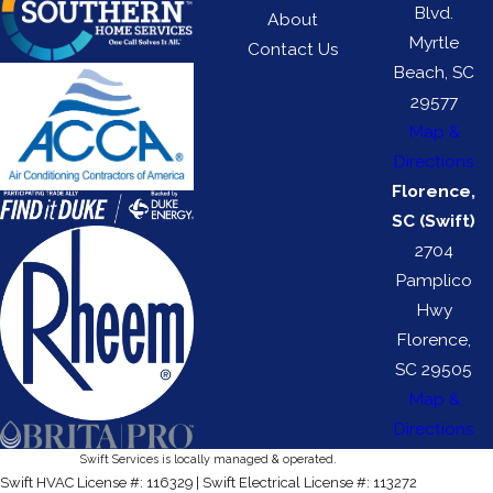
Blvd.
About
Myrtle
Contact Us
Beach, SC
29577
Map &
Directions
Florence,
SC (Swift)
2704
Pamplico
Hwy
Florence,
SC 29505
Map &
Directions
Swift Services is locally managed & operated.
Swift HVAC License #: 116329 | Swift Electrical License #: 113272