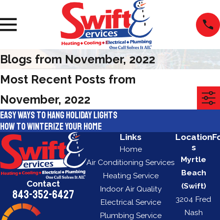
Blogs from November, 2022
Most Recent Posts from
November, 2022
Easy ways to hang holiday lights
How to winterize your home
Links
Location
F
s
Home
Myrtle
Air Conditioning Services
Beach
Heating Service
Contact
(Swift)
Indoor Air Quality
843-352-6427
3204 Fred
Electrical Service
Nash
Plumbing Service