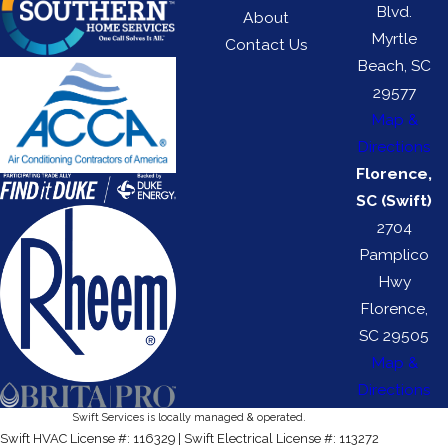
Blvd.
About
Myrtle
Contact Us
Beach, SC
29577
Map &
Directions
Florence,
SC (Swift)
2704
Pamplico
Hwy
Florence,
SC 29505
Map &
Directions
Swift Services is locally managed & operated.
Swift HVAC License #: 116329 | Swift Electrical License #: 113272