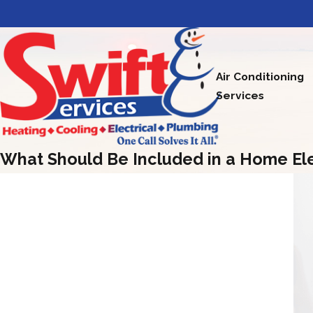
Air Conditioning
Services
What Should Be Included in a Home Ele