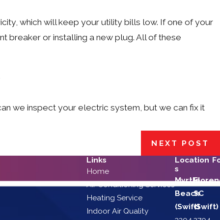
ty, which will keep your utility bills low. If one of your
 breaker or installing a new plug. All of these
can we inspect your electric system, but we can fix it
NEXT POST
Links
Location
F
s
Home
Myrtle
Floren
Air Conditioning Services
Beach
SC
Heating Service
(Swift)
(Swift)
Indoor Air Quality
3204
2704