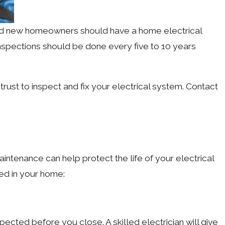
nd new homeowners should have a home electrical
 inspections should be done every five to 10 years
n trust to inspect and fix your electrical system. Contact
aintenance can help protect the life of your electrical
ed in your home:
ected before you close. A skilled electrician will give