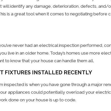
t will identify any damage, deterioration, defects, and/o
s is a great tool when it comes to negotiating before c
you’ve never had an electrical inspection performed, co
you live in an older home. Today’s homes use more electr
ant to know that your house can handle them all.
HT FIXTURES INSTALLED RECENTLY
em inspected is when you have gone through a major ren
 your appliances could potentially overload your electri
 work done on your house is up to code.