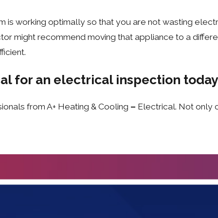
 is working optimally so that you are not wasting electrici
tor might recommend moving that appliance to a different
icient.
al for an electrical inspection today
sionals from A+ Heating & Cooling
–
Electrical. Not only 