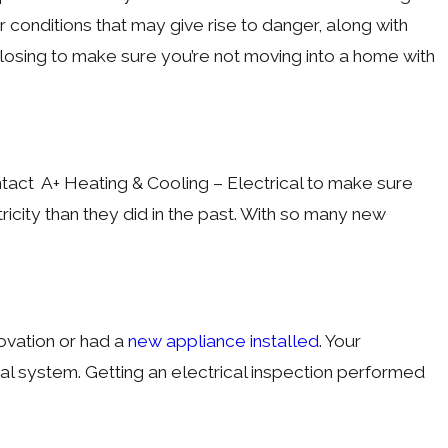
r conditions that may give rise to danger, along with
losing to make sure you’re not moving into a home with
ntact A+ Heating & Cooling – Electrical to make sure
icity than they did in the past. With so many new
ovation or had a
new appliance installed
. Your
cal system. Getting an electrical inspection performed