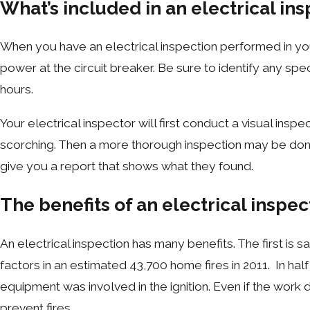
What’s included in an electrical in
When you have an electrical inspection performed in you
power at the circuit breaker. Be sure to identify any spec
hours.
Your electrical inspector will first conduct a visual ins
scorching. Then a more thorough inspection may be done 
give you a report that shows what they found.
The benefits of an electrical inspec
An electrical inspection has many benefits. The first is 
factors in an estimated 43,700 home fires in 2011. In half 
equipment was involved in the ignition. Even if the work
prevent fires.