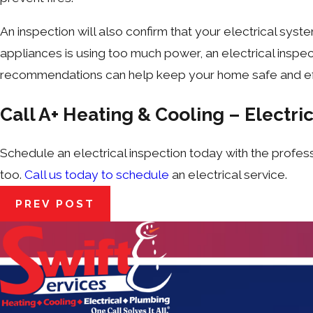
An inspection will also confirm that your electrical system
appliances is using too much power, an electrical inspec
recommendations can help keep your home safe and eff
Call A+ Heating & Cooling – Electric
Schedule an electrical inspection
today with the profes
too.
Call us today to schedule
an electrical service.
PREV POST