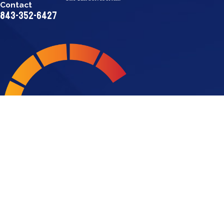
Contact
843-352-6427