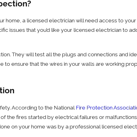
spection?
r home, a licensed electrician will need access to your 
ific issues that you’d like your licensed electrician to a
pection. They will test all the plugs and connections and 
to ensure that the wires in your walls are working prope
tion
safety. According to the National
Fire Protection Associat
of the fires started by electrical failures or malfunctions
 done on your home was by a professional licensed electri