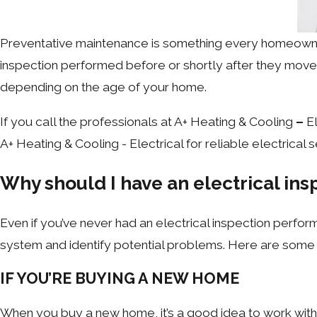
Preventative maintenance is something every homeown
inspection performed before or shortly after they move i
depending on the age of your home.
If you call the professionals at A+ Heating & Cooling
–
El
A+ Heating & Cooling - Electrical for reliable electrical 
Why should I have an electrical ins
Even if you’ve never had an electrical inspection perform
system and identify potential problems. Here are some 
IF YOU’RE BUYING A NEW HOME
When you buy a new home, it’s a good idea to work with y