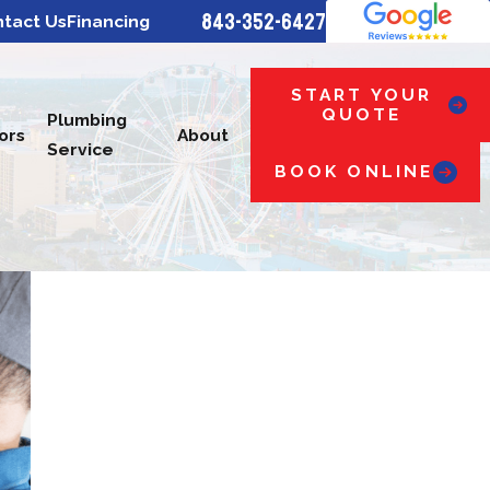
843-352-6427
tact Us
Financing
START YOUR
QUOTE
Plumbing
ors
About
Service
BOOK ONLINE