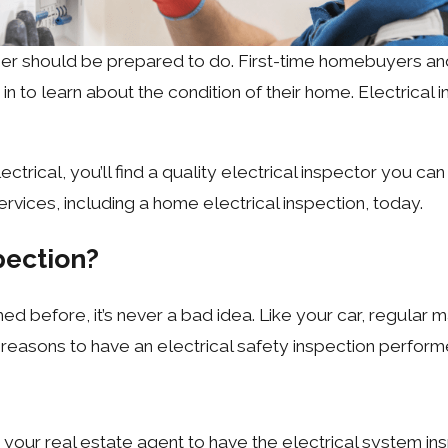
er should be prepared to do. First-time homebuyers a
n to learn about the condition of their home. Electrical
ectrical, you’ll find a quality electrical inspector you ca
services, including a home electrical inspection, today.
pection?
ed before, it’s never a bad idea. Like your car, regular m
reasons to have an electrical safety inspection perform
our real estate agent to have the electrical system insp