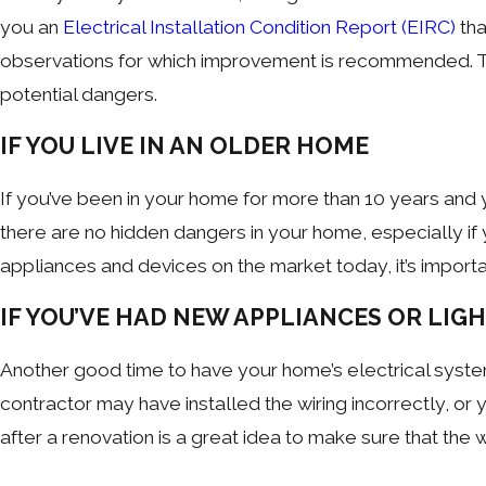
you an
Electrical Installation Condition Report (EIRC)
tha
observations for which improvement is recommended. Thi
potential dangers.
IF YOU LIVE IN AN OLDER HOME
If you’ve been in your home for more than 10 years and 
there are no hidden dangers in your home, especially if 
appliances and devices on the market today, it’s import
IF YOU’VE HAD NEW APPLIANCES OR LIG
Another good time to have your home’s electrical syst
contractor may have installed the wiring incorrectly, or
after a renovation is a great idea to make sure that the