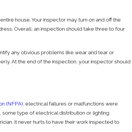
entire house. Your inspector may turn on and off the
ddress. Overall, an inspection should take three to four
identify any obvious problems like wear and tear or
rly. At the end of the inspection, your inspector should
ion (NFPA),
electrical failures or malfunctions were
, some type of electrical distribution or lighting
cian, it never hurts to have their work inspected to