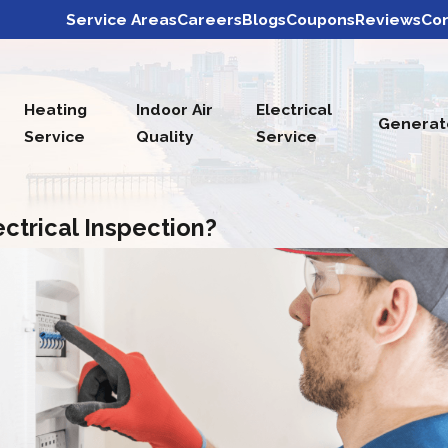
Service Areas
Careers
Blogs
Coupons
Reviews
Con
Heating
Indoor Air
Electrical
Generat
Service
Quality
Service
ctrical Inspection?