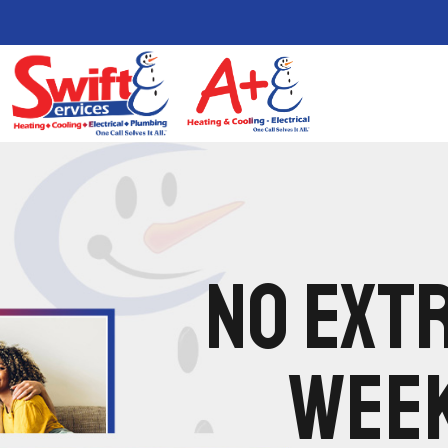
NO EXTR
WEEK