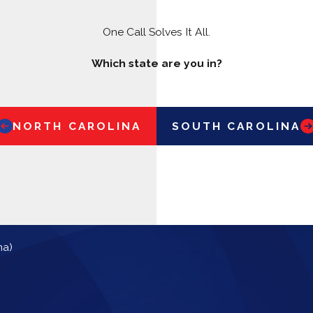
One Call Solves It All.
Which state are you in?
NORTH CAROLINA
SOUTH CAROLINA
na)