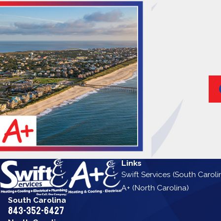
Links
Swift Services (South Caroli
A+ (North Carolina)
South Carolina
843-352-6427