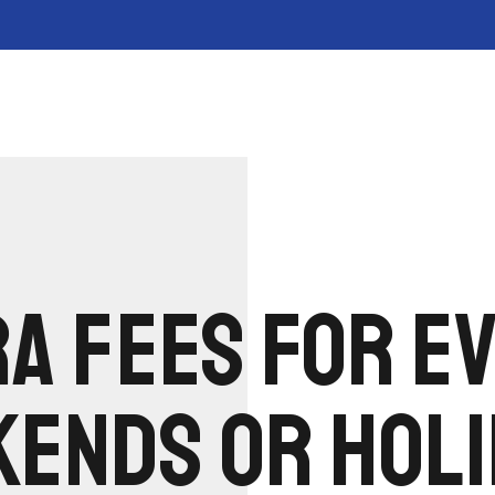
A FEES FOR E
ENDS OR HOLI