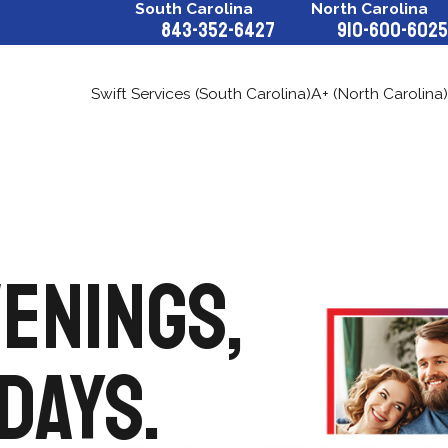
South Carolina
North Carolina
843-352-6427
910-600-6025
Swift Services (South Carolina)
A+ (North Carolina)
VENINGS,
DAYS.