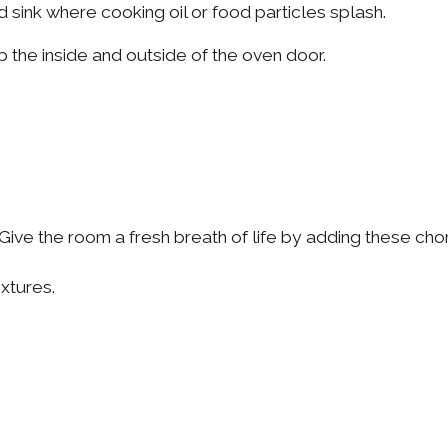
 sink where cooking oil or food particles splash.
 the inside and outside of the oven door.
l. Give the room a fresh breath of life by adding these ch
ixtures.