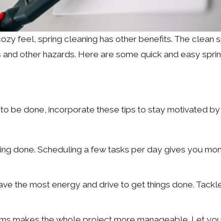
ozy feel, spring cleaning has other benefits. The clean
es and other hazards. Here are some quick and easy spri
 be done, incorporate these tips to stay motivated by h
thing done. Scheduling a few tasks per day gives you m
ave the most energy and drive to get things done. Tackle t
ms makes the whole project more manageable. Let yours