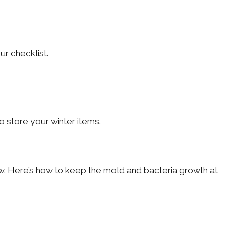
r checklist.
 store your winter items.
. Here’s how to keep the mold and bacteria growth at