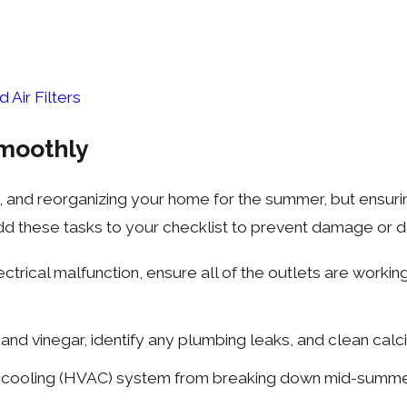
Air Filters
moothly
zing, and reorganizing your home for the summer, but ens
. Add these tasks to your checklist to prevent damage or
rical malfunction, ensure all of the outlets are workin
and vinegar, identify any plumbing leaks, and clean calc
d cooling (HVAC) system from breaking down mid-summer 