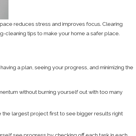
 space reduces stress and improves focus. Clearing
ng-cleaning tips to make your home a safer place.
aving a plan, seeing your progress, and minimizing the
omentum without burning yourself out with too many
he largest project first to see bigger results right
elf see progress by checking off each task in each