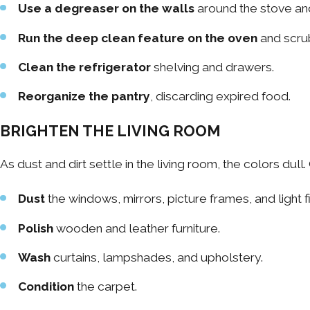
Use a degreaser on the walls
around the stove and
Run the deep clean feature on the oven
and scrub
Clean the refrigerator
shelving and drawers.
Reorganize the pantry
, discarding expired food.
BRIGHTEN THE LIVING ROOM
As dust and dirt settle in the living room, the colors dul
Dust
the windows, mirrors, picture frames, and light f
Polish
wooden and leather furniture.
Wash
curtains, lampshades, and upholstery.
Condition
the carpet.