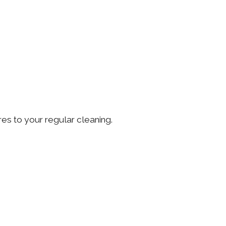
ores to your regular cleaning.