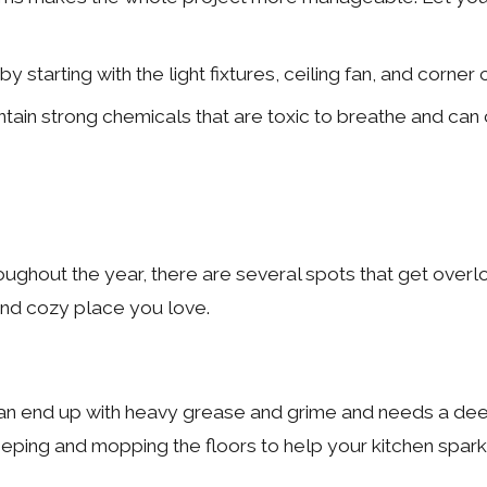
 by starting with the light fixtures, ceiling fan, and co
in strong chemicals that are toxic to breathe and can ca
ughout the year, there are several spots that get overl
and cozy place you love.
n end up with heavy grease and grime and needs a deep c
eping and mopping the floors to help your kitchen spark