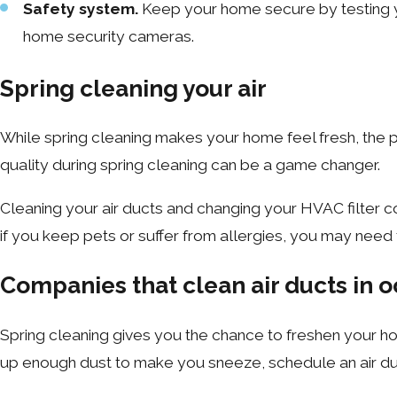
Safety system.
Keep your home secure by testing yo
home security cameras.
Spring cleaning your air
While spring cleaning makes your home feel fresh, the pr
quality during spring cleaning can be a game changer.
Cleaning your air ducts and changing your HVAC filter co
if you keep pets or suffer from allergies, you may need
Companies that clean air ducts in o
Spring cleaning gives you the chance to freshen your ho
up enough dust to make you sneeze, schedule an air duct