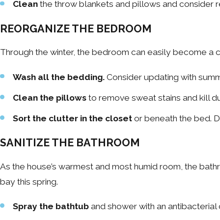
Clean
the throw blankets and pillows and consider r
REORGANIZE THE BEDROOM
Through the winter, the bedroom can easily become a clu
Wash all the bedding.
Consider updating with summ
Clean the pillows
to remove sweat stains and kill du
Sort the clutter in the closet
or beneath the bed. Do
SANITIZE THE BATHROOM
As the house’s warmest and most humid room, the bathr
bay this spring.
Spray the bathtub
and shower with an antibacterial 