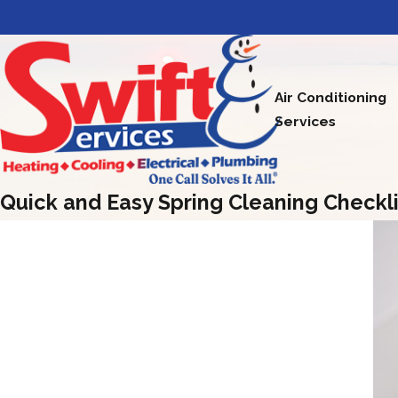
Air Conditioning
Services
Quick and Easy Spring Cleaning Checkli