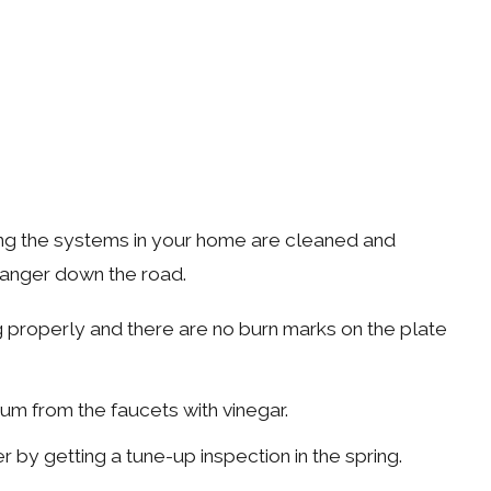
uring the systems in your home are cleaned and
 danger down the road.
g properly and there are no burn marks on the plate
ium from the faucets with vinegar.
by getting a tune-up inspection in the spring.