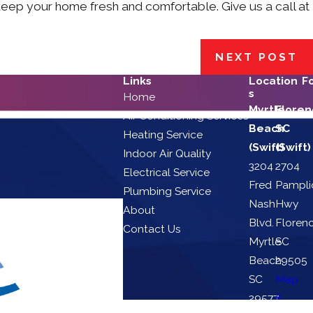
eep your home fresh and comfortable. Give us a call at
NEXT POST
Links
Location
F
s
Home
Myrtle
Floren
Air Conditioning Services
Beach
SC
Heating Service
(Swift)
(Swift)
Indoor Air Quality
3204
2704
Electrical Service
Fred
Pampli
Plumbing Service
Nash
Hwy
About
Blvd.
Florenc
Contact Us
Myrtle
SC
Beach,
29505
SC
Map
29577
&