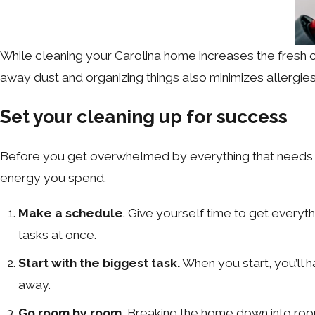
While cleaning your Carolina home increases the fresh c
away dust and organizing things also minimizes allergi
Set your cleaning up for success
Before you get overwhelmed by everything that needs to
energy you spend.
Make a schedule
. Give yourself time to get every
tasks at once.
Start with the biggest task.
When you start, you’ll h
away.
Go room by room.
Breaking the home down into roo