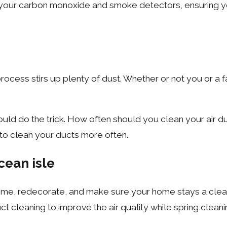
ur carbon monoxide and smoke detectors, ensuring your 
ocess stirs up plenty of dust. Whether or not you or a f
uld do the trick. How often should you clean your air duc
 to clean your ducts more often.
cean isle
me, redecorate, and make sure your home stays a clean an
 cleaning to improve the air quality while spring cleani