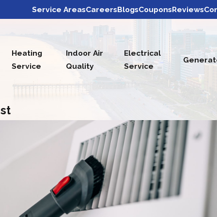
Service Areas
Careers
Blogs
Coupons
Reviews
Con
Heating
Indoor Air
Electrical
Generat
Service
Quality
Service
st