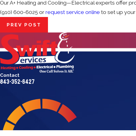
Our A+ Heating and Cooling—Electrical experts offer pr
(910) 600-6025 or
request service online
to set up your
PREV POST
Contact
843-352-6427