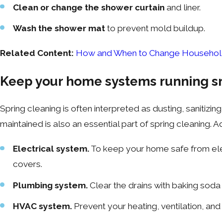
Clean or change the shower curtain
and liner.
Wash the shower mat
to prevent mold buildup.
Related Content:
How and When to Change Household 
Keep your home systems running s
Spring cleaning is often interpreted as dusting, saniti
maintained is also an essential part of spring cleaning
Electrical system.
To keep your home safe from elect
covers.
Plumbing system.
Clear the drains with baking soda 
HVAC system.
Prevent your heating, ventilation, an