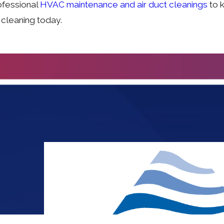
ofessional
HVAC maintenance and air duct cleanings
to k
 cleaning today.