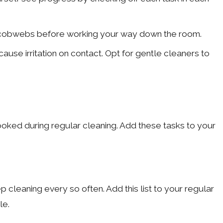
rner cobwebs before working your way down the room.
use irritation on contact. Opt for gentle cleaners to
ooked during regular cleaning. Add these tasks to your
leaning every so often. Add this list to your regular
le.