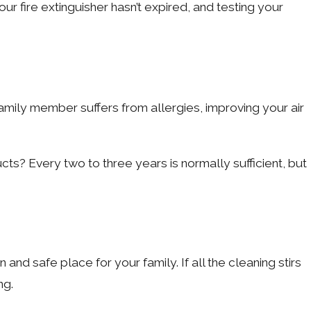
fire extinguisher hasn’t expired, and testing your
amily member suffers from allergies, improving your air
ts? Every two to three years is normally sufficient, but
d safe place for your family. If all the cleaning stirs
ng.