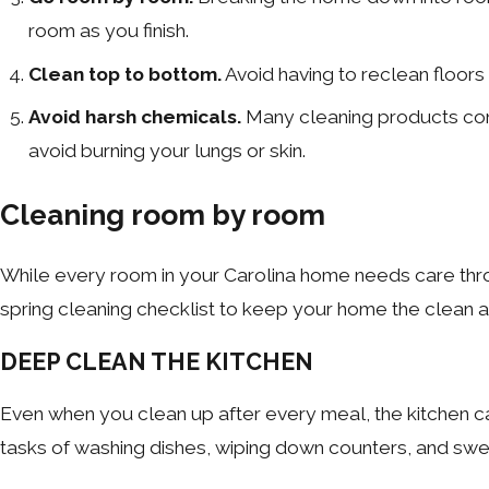
room as you finish.
Clean top to bottom.
Avoid having to reclean floors
Avoid harsh chemicals.
Many cleaning products conta
avoid burning your lungs or skin.
Cleaning room by room
While every room in your Carolina home needs care thro
spring cleaning checklist to keep your home the clean 
DEEP CLEAN THE KITCHEN
Even when you clean up after every meal, the kitchen ca
tasks of washing dishes, wiping down counters, and swe