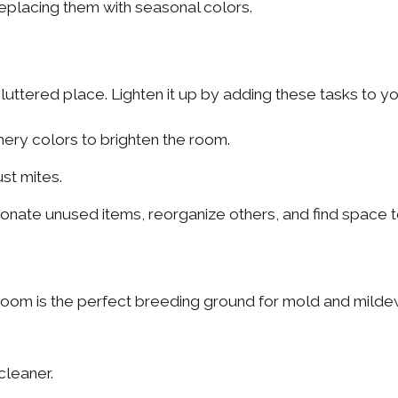
eplacing them with seasonal colors.
ttered place. Lighten it up by adding these tasks to you
ery colors to brighten the room.
st mites.
nate unused items, reorganize others, and find space to
oom is the perfect breeding ground for mold and mildew
cleaner.