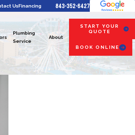
843-352-6427
tact Us
Financing
START YOUR
QUOTE
Plumbing
ors
About
Service
BOOK ONLINE