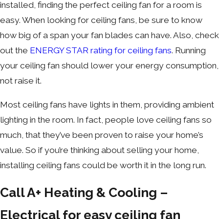
installed, finding the perfect ceiling fan for a room is
easy. When looking for ceiling fans, be sure to know
how big of a span your fan blades can have. Also, check
out the
ENERGY STAR rating for ceiling fans
. Running
your ceiling fan should lower your energy consumption,
not raise it.
Most ceiling fans have lights in them, providing ambient
lighting in the room. In fact, people love ceiling fans so
much, that they’ve been proven to raise your home’s
value. So if you’re thinking about selling your home,
installing ceiling fans could be worth it in the long run.
Call A+ Heating & Cooling –
Electrical for easy ceiling fan