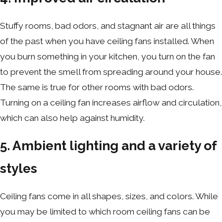
Stuffy rooms, bad odors, and stagnant air are all things
of the past when you have ceiling fans installed. When
you burn something in your kitchen, you turn on the fan
to prevent the smell from spreading around your house.
The same is true for other rooms with bad odors.
Turning on a ceiling fan increases airflow and circulation,
which can also help against humidity.
5. Ambient lighting and a variety of
styles
Ceiling fans come in all shapes, sizes, and colors. While
you may be limited to which room ceiling fans can be