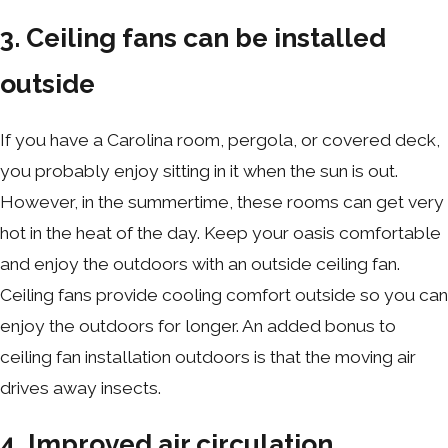
3. Ceiling fans can be installed
outside
If you have a Carolina room, pergola, or covered deck,
you probably enjoy sitting in it when the sun is out.
However, in the summertime, these rooms can get very
hot in the heat of the day. Keep your oasis comfortable
and enjoy the outdoors with an outside ceiling fan.
Ceiling fans provide cooling comfort outside so you can
enjoy the outdoors for longer. An added bonus to
ceiling fan installation outdoors is that the moving air
drives away insects.
4. Improved air circulation