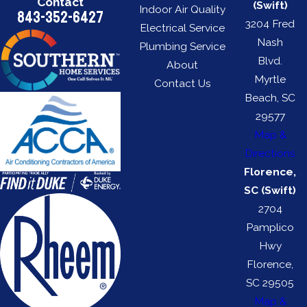
Contact
(Swift)
Indoor Air Quality
843-352-6427
3204 Fred
Electrical Service
Nash
Plumbing Service
Blvd.
About
Myrtle
Contact Us
Beach, SC
29577
Map &
Directions
Florence,
SC (Swift)
2704
Pamplico
Hwy
Florence,
SC 29505
Map &