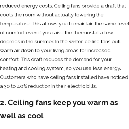
reduced energy costs. Ceiling fans provide a draft that
cools the room without actually lowering the
temperature. This allows you to maintain the same level
of comfort even if you raise the thermostat a few
degrees in the summer. In the winter, ceiling fans pull
warm air down to your living areas for increased
comfort. This draft reduces the demand for your
heating and cooling system, so you use less energy.
Customers who have ceiling fans installed have noticed
a 30 to 40% reduction in their electric bills.
2. Ceiling fans keep you warm as
well as cool