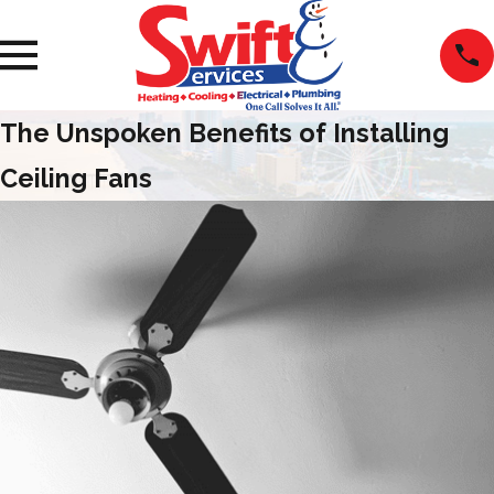
The Unspoken Benefits of Installing
Ceiling Fans