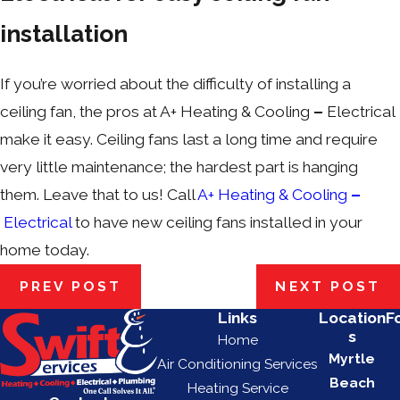
installation
If you’re worried about the difficulty of installing a
ceiling fan, the pros at A+ Heating & Cooling
–
Electrical
make it easy. Ceiling fans last a long time and require
very little maintenance; the hardest part is hanging
them. Leave that to us! Call
A+ Heating & Cooling
–
Electrical
to have new ceiling fans installed in your
home today.
PREV POST
NEXT POST
Links
Location
F
s
Home
Myrtle
Air Conditioning Services
Beach
Heating Service