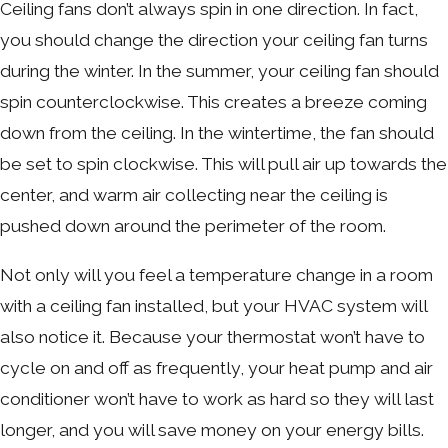
Ceiling fans don’t always spin in one direction. In fact,
you should change the direction your ceiling fan turns
during the winter. In the summer, your ceiling fan should
spin counterclockwise. This creates a breeze coming
down from the ceiling. In the wintertime, the fan should
be set to spin clockwise. This will pull air up towards the
center, and warm air collecting near the ceiling is
pushed down around the perimeter of the room.
Not only will you feel a temperature change in a room
with a ceiling fan installed, but your HVAC system will
also notice it. Because your thermostat won’t have to
cycle on and off as frequently, your heat pump and air
conditioner won’t have to work as hard so they will last
longer, and you will save money on your energy bills.