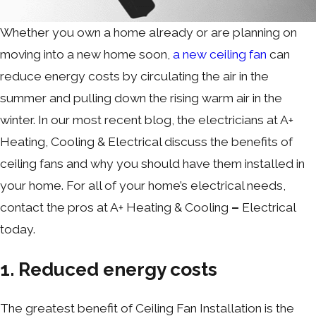
Whether you own a home already or are planning on
moving into a new home soon,
a new ceiling fan
can
reduce energy costs by circulating the air in the
summer and pulling down the rising warm air in the
winter. In our most recent blog, the electricians at A+
Heating, Cooling & Electrical discuss the benefits of
ceiling fans and why you should have them installed in
your home. For all of your home’s electrical needs,
contact the pros at A+ Heating & Cooling
–
Electrical
today.
1. Reduced energy costs
The greatest benefit of Ceiling Fan Installation is the