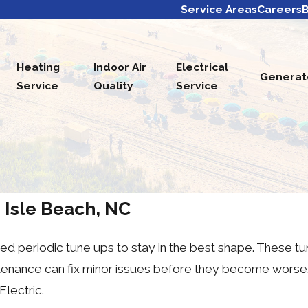
Service Areas
Careers
B
Heating
Indoor Air
Electrical
Generat
Service
Quality
Service
 Isle Beach, NC
d periodic tune ups to stay in the best shape. These tun
intenance can fix minor issues before they become worse
Electric.