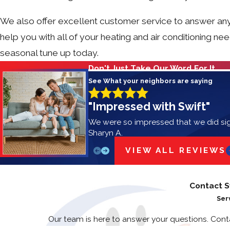
We also offer excellent customer service to answer any
help you with all of your heating and air conditioning ne
seasonal tune up today.
Don't Just Take Our Word For It
See What your neighbors are saying
"Impressed with Swift"
We were so impressed that we did si
Sharyn A.
VIEW ALL REVIEWS
Contact S
Ser
Our team is here to answer your questions. Con