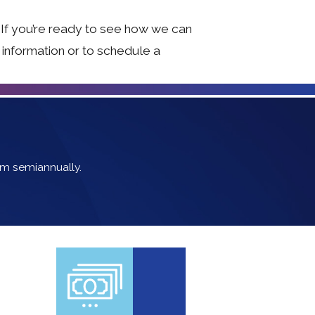
 If you’re ready to see how we can
e information or to schedule a
em semiannually.