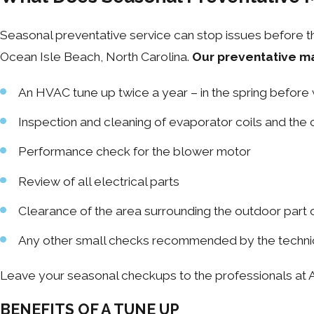
Seasonal preventative service can stop issues before th
Ocean Isle Beach, North Carolina.
Our preventative m
An HVAC tune up twice a year – in the spring before 
Inspection and cleaning of evaporator coils and the
Performance check for the blower motor
Review of all electrical parts
Clearance of the area surrounding the outdoor part 
Any other small checks recommended by the techni
Leave your seasonal checkups to the professionals at A
BENEFITS OF A TUNE UP