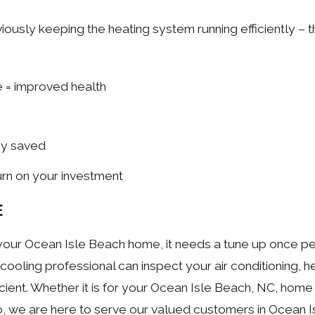
usly keeping the heating system running efficiently – th
e = improved health
ey saved
turn on your investment
E
our Ocean Isle Beach home, it needs a tune up once per 
cooling professional can inspect your air conditioning, he
nt. Whether it is for your Ocean Isle Beach, NC, home 
to, we are here to serve our valued customers in Ocean I