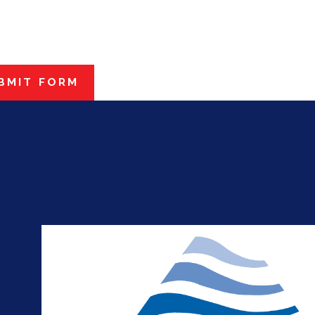
BMIT FORM