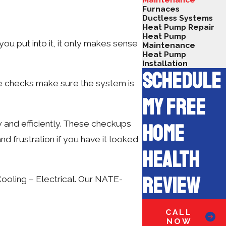
Furnaces
Ductless Systems
Heat Pump Repair
Heat Pump
ou put into it, it only makes sense
Maintenance
Heat Pump
Installation
SCHEDULE
ne checks make sure the system is
MY FREE
y and efficiently. These checkups
HOME
nd frustration if you have it looked
HEALTH
REVIEW
Cooling – Electrical. Our NATE-
CALL
NOW