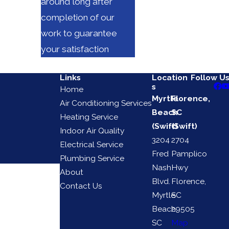
around long after
completion of our
work to guarantee
your satisfaction
Links
Location
Follow U
s
Home
Myrtle
Florence,
Air Conditioning Services
Beach
SC
Heating Service
(Swift)
(Swift)
Indoor Air Quality
3204
2704
Electrical Service
Fred
Pamplico
Plumbing Service
Nash
Hwy
About
Blvd.
Florence,
Contact Us
Myrtle
SC
Beach,
29505
SC
Map