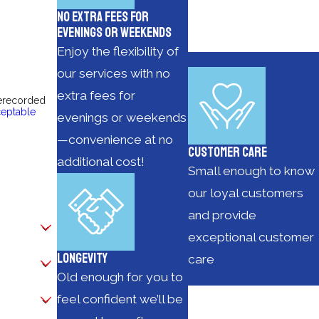
No Extra Fees for
Evenings or Weekends
Enjoy the flexibility of
our services with no
extra fees for
rerecorded
eptable
evenings or weekends
—convenience at no
Customer Care
additional cost!
Small enough to know
our loyal customers
and provide
exceptional customer
Longevity
care
Old enough for you to
feel confident we’ll be