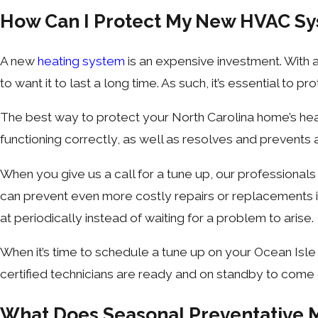
How Can I Protect My New HVAC S
A new
heating system
is an expensive investment. With a
to want it to last a long time. As such, it’s essential to p
The best way to protect your North Carolina home’s hea
functioning correctly, as well as resolves and prevents 
When you give us a call for a tune up, our professional
can prevent even more costly repairs or replacements in t
at periodically instead of waiting for a problem to arise.
When it’s time to schedule a tune up on your Ocean Isle
certified technicians are ready and on standby to come 
What Does Seasonal Preventative 