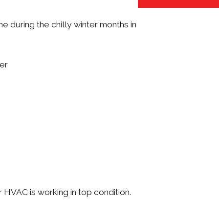
 during the chilly winter months in
ter
 HVAC is working in top condition.