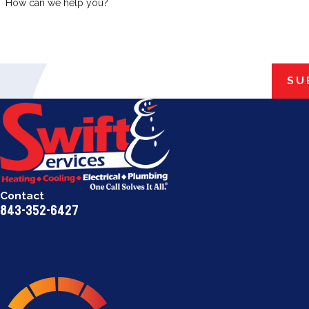
How can we help you?
SU
Contact
843-352-6427