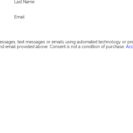
Last Name
Email
messages, text messages or emails using automated technology or p
d email provided above. Consent is not a condition of purchase.
Acc