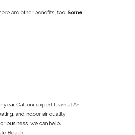
ere are other benefits, too.
Some
year. Call our expert team at A+
ating, and indoor air quality
or business, we can help.
sle Beach.