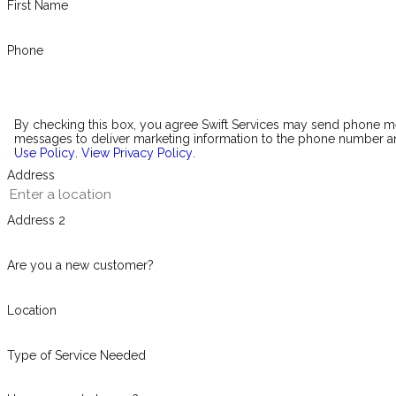
First Name
Phone
By checking this box, you agree Swift Services may send phone 
messages to deliver marketing information to the phone number an
Use Policy
.
View Privacy Policy
.
Address
Address 2
Are you a new customer?
Location
Type of Service Needed