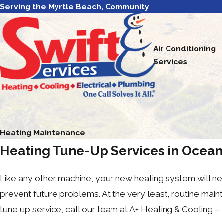
Serving the Myrtle Beach, Community
Air Conditioning
Services
Heating Maintenance
Heating Tune-Up Services in Ocean
Like any other machine, your new heating system will nee
prevent future problems. At the very least, routine ma
tune up service, call our team at A+ Heating & Cooling – 