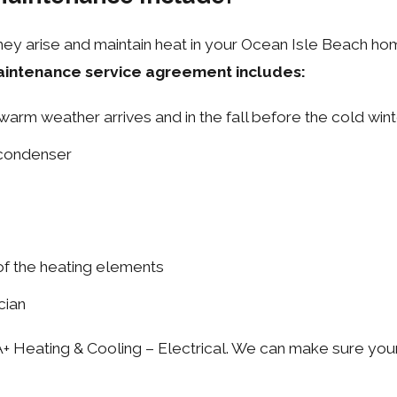
ey arise and maintain heat in your Ocean Isle Beach home
aintenance service agreement includes:
warm weather arrives and in the fall before the cold win
 condenser
of the heating elements
cian
+ Heating & Cooling – Electrical. We can make sure your