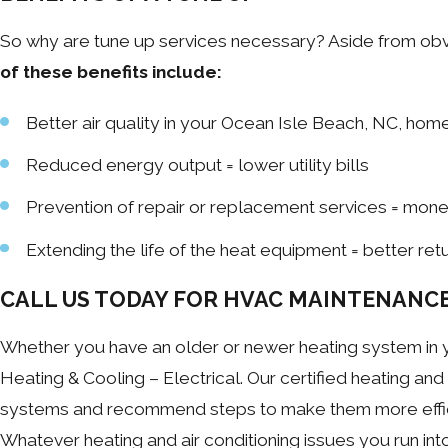
So why are tune up services necessary? Aside from obvio
of these benefits include:
Better air quality in your Ocean Isle Beach, NC, hom
Reduced energy output = lower utility bills
Prevention of repair or replacement services = mon
Extending the life of the heat equipment = better re
CALL US TODAY FOR HVAC MAINTENANC
Whether you have an older or newer heating system in y
Heating & Cooling – Electrical. Our certified heating and 
systems and recommend steps to make them more efficie
Whatever heating and air conditioning issues you run in