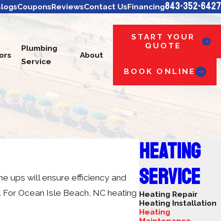
843-352-6427
logs
Coupons
Reviews
Contact Us
Financing
START YOUR
QUOTE
Plumbing
ors
About
Service
BOOK ONLINE
HEATING
SERVICE
e ups will ensure efficiency and
. For Ocean Isle Beach, NC heating
Heating Repair
Heating Installation
Heating
Maintenance