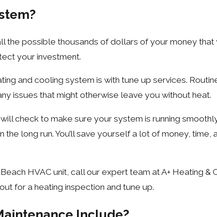
ystem?
ll the possible thousands of dollars of your money that y
rotect your investment.
ting and cooling system is with tune up services. Routi
any issues that might otherwise leave you without heat.
s will check to make sure your system is running smoothl
he long run. You’ll save yourself a lot of money, time, a
 Beach HVAC unit, call our expert team at A+ Heating & 
out for a heating inspection and tune up.
Maintenance Include?