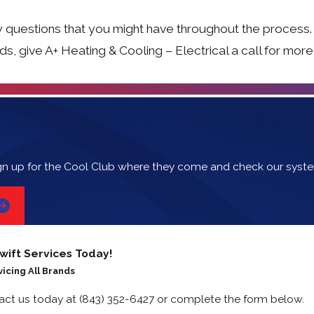
 questions that you might have throughout the process.
eds, give A+ Heating & Cooling – Electrical a call for mor
gn up for the Cool Club where they come and check our syst
wift Services Today!
vicing All Brands
tact us today at
(843) 352-6427
or complete the form below.