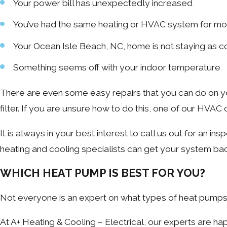
Your power bill has unexpectedly increased
You’ve had the same heating or HVAC system for mo
Your Ocean Isle Beach, NC, home is not staying as co
Something seems off with your indoor temperature
There are even some easy repairs that you can do on you
filter. If you are unsure how to do this, one of our HVAC
It is always in your best interest to call us out for an in
heating and cooling specialists can get your system bac
WHICH HEAT PUMP IS BEST FOR YOU?
Not everyone is an expert on what types of heat pumps ar
At A+ Heating & Cooling – Electrical, our experts are h