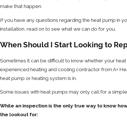
make that happen.
If you have any questions regarding the heat pump in y
installation, read on to see what we can do for you.
When Should I Start Looking to R
Sometimes it can be difficult to know whether your heat p
experienced heating and cooling contractor from A+ Heat
heat pump or heating system is in.
Some issues with heat pumps may only call for a simple r
While an inspection is the only true way to know how
the lookout for: