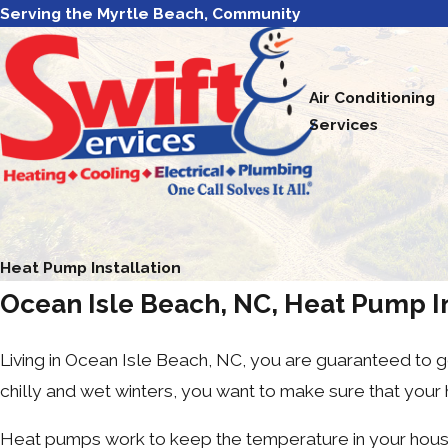
Serving the Myrtle Beach, Community
Air Conditioning
Services
Heat Pump Installation
Ocean Isle Beach, NC, Heat Pump In
Living in Ocean Isle Beach, NC, you are guaranteed to
chilly and wet winters, you want to make sure that your
Heat pumps work to keep the temperature in your house c