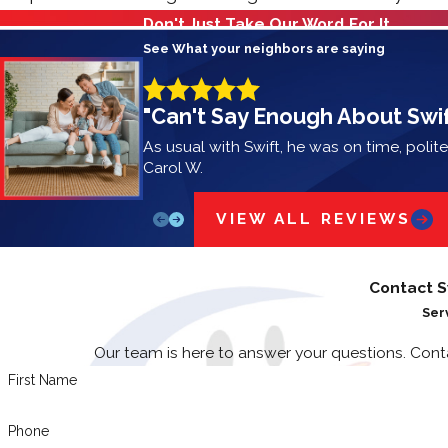
Don't Just Take Our Word For It
See What your neighbors are saying
"Can't Say Enough About Swif
As usual with Swift, he was on time, polit
Carol W.
VIEW ALL REVIEWS
Contact S
Ser
Our team is here to answer your questions. Con
First Name
Phone