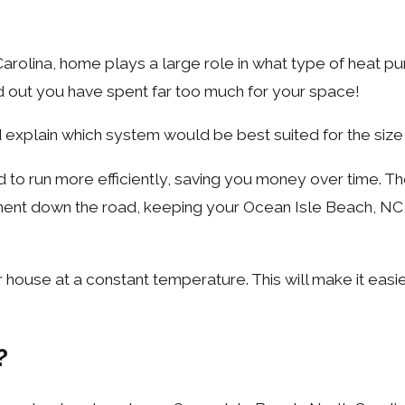
arolina, home plays a large role in what type of heat p
nd out you have spent far too much for your space!
 explain which system would be best suited for the size
ed to run more efficiently, saving you money over time.
stment down the road, keeping your Ocean Isle Beach, N
house at a constant temperature. This will make it easie
?