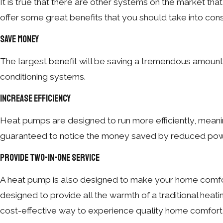
It is true that there are other systems on the market t
offer some great benefits that you should take into cons
Save Money
The largest benefit will be saving a tremendous amount 
conditioning systems.
Increase Efficiency
Heat pumps are designed to run more efficiently, meani
guaranteed to notice the money saved by reduced powe
Provide Two-in-One Service
A heat pump is also designed to make your home comfort
designed to provide all the warmth of a traditional heat
cost-effective way to experience quality home comfort 