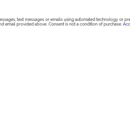
messages, text messages or emails using automated technology or p
d email provided above. Consent is not a condition of purchase.
Acc