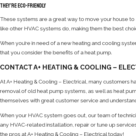
They’re Eco-Friendly
These systems are a great way to move your house to
like other HVAC systems do, making them the best choi
When you’re in need of a new heating and cooling syst
that you consider the benefits of a heat pump.
CONTACT A+ HEATING & COOLING – ELEC
At A+ Heating & Cooling – Electrical, many customers hav
removal of old heat pump systems, as well as heat pum
themselves with great customer service and understan
When your HVAC system goes out, our team of technicia
any HVAC-related installation, repair or tune up servic
the pros at A+ Heating & Cooling – Electrical today!