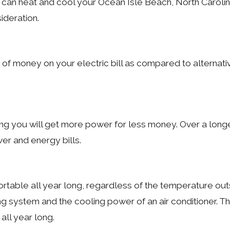
hat can heat and cool your Ocean Isle Beach, North Carol
ideration.
of money on your electric bill as compared to alternativ
ng you will get more power for less money. Over a longe
r and energy bills.
able all year long, regardless of the temperature outs
ing system and the cooling power of an air conditioner. T
all year long.