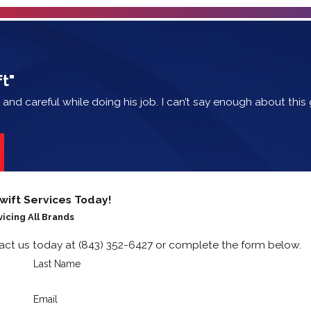
t"
e and careful while doing his job. I can’t say enough about thi
wift Services Today!
vicing All Brands
tact us today at
(843) 352-6427
or complete the form below.
Last Name
Email