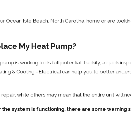
our Ocean Isle Beach, North Carolina, home or are look
eplace My Heat Pump?
ump is working to its full potential. Luckily, a quick ins
ing & Cooling –Electrical can help you to better unders
epair, while others may mean that the entire unit will n
 the system is functioning, there are some warning s