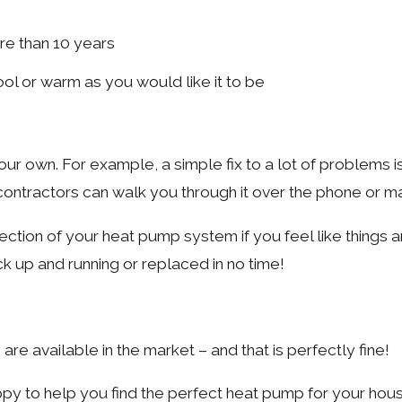
re than 10 years
ol or warm as you would like it to be
r own. For example, a simple fix to a lot of problems is
 contractors can walk you through it over the phone or ma
spection of your heat pump system if you feel like things ar
k up and running or replaced in no time!
e available in the market – and that is perfectly fine!
appy to help you find the perfect heat pump for your hou