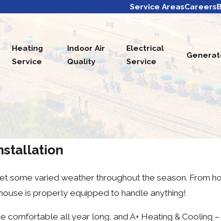
Service Areas
Careers
B
Heating
Indoor Air
Electrical
Generat
Service
Quality
Service
stallation
 get some varied weather throughout the season. From 
 house is properly equipped to handle anything!
omfortable all year long, and A+ Heating & Cooling – El