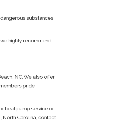
t dangerous substances
a, we highly recommend
Beach, NC. We also offer
m members pride
or heat pump service or
, North Carolina, contact