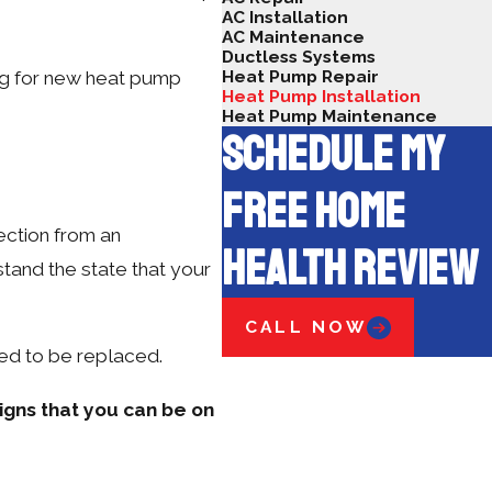
AC Installation
AC Maintenance
Ductless Systems
Heat Pump Repair
ing for new heat pump
Heat Pump Installation
Heat Pump Maintenance
SCHEDULE MY
FREE HOME
pection from an
HEALTH REVIEW
tand the state that your
CALL NOW
eed to be replaced.
igns that you can be on