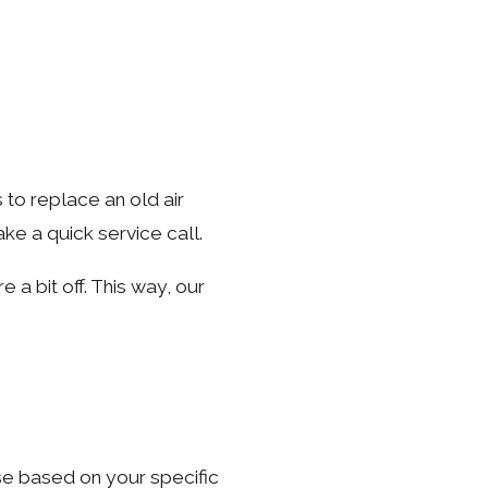
 to replace an old air
ke a quick service call.
e a bit off. This way, our
se based on your specific