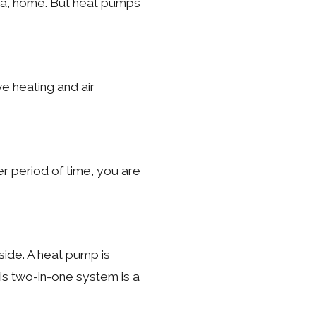
ina, home. But heat pumps
e heating and air
r period of time, you are
ide. A heat pump is
his two-in-one system is a