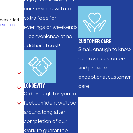
our services with no
extra fees for
rerecorded
eptable
evenings or weekends
—convenience at no
Customer Care
additional cost!
Small enough to know
our loyal customers
and provide
exceptional customer
Longevity
care
Old enough for you to
feel confident we’ll be
around long after
completion of our
work to guarantee