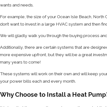
wants and needs.
For example, the size of your Ocean Isle Beach, North C
don’t want to invest in a large HVAC system and then fi
We will gladly walk you through the buying process and
Additionally, there are certain systems that are design
more expensive upfront, but they will be a great inve
many years to come!
These systems will work on their own and will keep your 
your power bills each and every month.
Why Choose to Install a Heat Pump