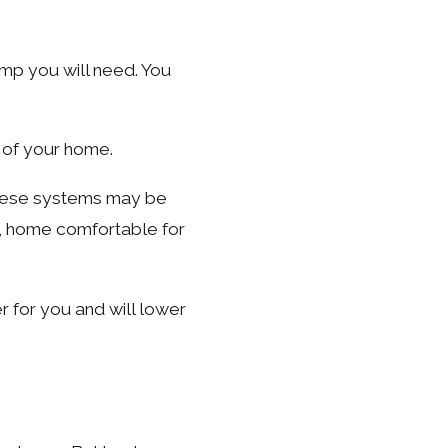
ump you will need. You
 of your home.
 These systems may be
C, home comfortable for
r for you and will lower