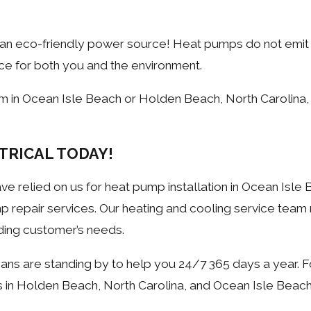
 an eco-friendly power source! Heat pumps do not emi
ce for both you and the environment.
em in Ocean Isle Beach or Holden Beach, North Carolin
TRICAL TODAY!
e relied on us for heat pump installation in Ocean Isle 
p repair services. Our heating and cooling service tea
ding customer’s needs.
ns are standing by to help you 24/7 365 days a year. F
es in Holden Beach, North Carolina, and Ocean Isle Beach