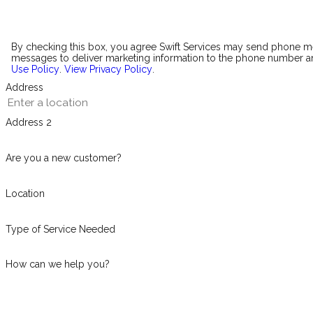
By checking this box, you agree Swift Services may send phone 
messages to deliver marketing information to the phone number an
Use Policy
.
View Privacy Policy
.
Address
Address 2
Are you a new customer?
Location
Type of Service Needed
How can we help you?