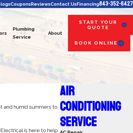
843-352-6427
logs
Coupons
Reviews
Contact Us
Financing
START YOUR
QUOTE
Plumbing
ors
About
Service
BOOK ONLINE
AIR
CONDITIONING
hot and humid summers to
SERVICE
ectrical is here to help
AC Repair