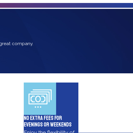
s great company.
No Extra Fees for
Evenings or Weekends
Enjoy the flexibility of