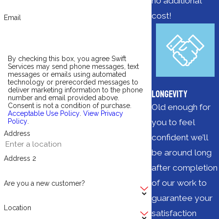
no additional
cost!
Email
By checking this box, you agree Swift
Services may send phone messages, text
messages or emails using automated
technology or prerecorded messages to
deliver marketing information to the phone
Longevity
number and email provided above.
Consent is not a condition of purchase.
Old enough for
Acceptable Use Policy
.
View Privacy
you to feel
Policy
.
Address
confident we’ll
be around long
Address 2
after completion
of our work to
Are you a new customer?
guarantee your
Location
satisfaction