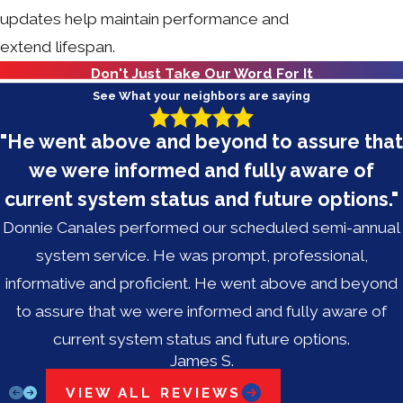
updates help maintain performance and
extend lifespan.
Don't Just Take Our Word For It
See What your neighbors are saying
"He went above and beyond to assure that
we were informed and fully aware of
current system status and future options."
Donnie Canales performed our scheduled semi-annual
system service. He was prompt, professional,
informative and proficient. He went above and beyond
to assure that we were informed and fully aware of
current system status and future options.
James S.
VIEW ALL REVIEWS