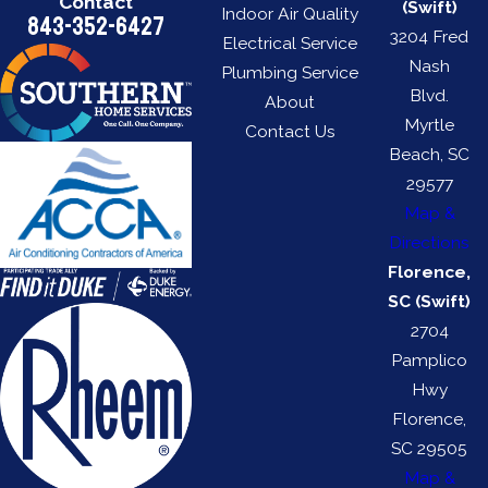
Contact
(Swift)
Indoor Air Quality
843-352-6427
3204 Fred
Electrical Service
Nash
Plumbing Service
Blvd.
About
Myrtle
Contact Us
Beach, SC
29577
Map &
Directions
Florence,
SC (Swift)
2704
Pamplico
Hwy
Florence,
SC 29505
Map &