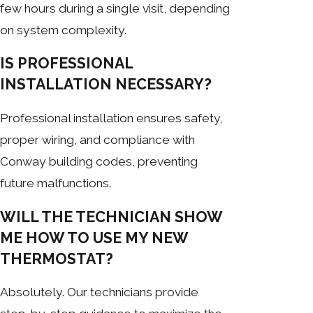
few hours during a single visit, depending
on system complexity.
IS PROFESSIONAL
INSTALLATION NECESSARY?
Professional installation ensures safety,
proper wiring, and compliance with
Conway building codes, preventing
future malfunctions.
WILL THE TECHNICIAN SHOW
ME HOW TO USE MY NEW
THERMOSTAT?
Absolutely. Our technicians provide