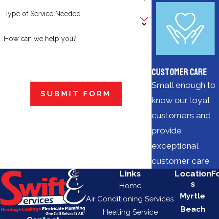
Type of Service Needed
How can we help you?
Customer Care
Small enough to
SUBMIT FORM
know our loyal
customers and
provide
exceptional
customer care
Links
Location
F
s
Home
Myrtle
Air Conditioning Services
Beach
Heating Service