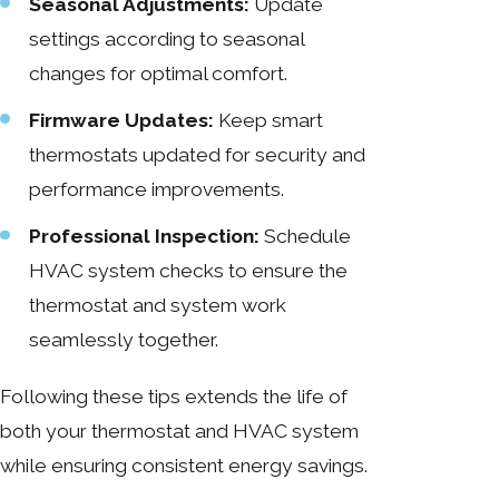
Seasonal Adjustments:
Update
settings according to seasonal
changes for optimal comfort.
Firmware Updates:
Keep smart
thermostats updated for security and
performance improvements.
Professional Inspection:
Schedule
HVAC system checks to ensure the
thermostat and system work
seamlessly together.
Following these tips extends the life of
both your thermostat and HVAC system
while ensuring consistent energy savings.