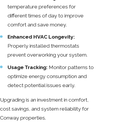
temperature preferences for
different times of day to improve
comfort and save money.
Enhanced HVAC Longevity:
Properly installed thermostats
prevent overworking your system.
Usage Tracking:
Monitor patterns to
optimize energy consumption and
detect potential issues early.
Upgrading is an investment in comfort,
cost savings, and system reliability for
Conway properties.