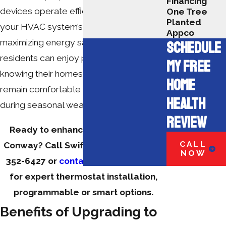
Financing
devices operate efficiently, extending
One Tree
Planted
your HVAC system’s lifespan and
Appco
maximizing energy savings. Conway
SCHEDULE
residents can enjoy peace of mind
MY FREE
knowing their homes and businesses
HOME
remain comfortable year-round, even
HEALTH
during seasonal weather swings.
REVIEW
Ready to enhance your comfort in
CALL
Conway? Call Swift Services at
(843)
NOW
352-6427
or
contact us online
today
for expert thermostat installation,
programmable or smart options.
Benefits of Upgrading to