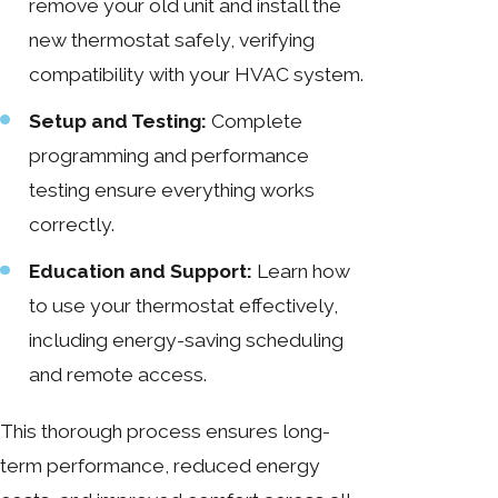
remove your old unit and install the
new thermostat safely, verifying
compatibility with your HVAC system.
Setup and Testing:
Complete
programming and performance
testing ensure everything works
correctly.
Education and Support:
Learn how
to use your thermostat effectively,
including energy-saving scheduling
and remote access.
This thorough process ensures long-
term performance, reduced energy