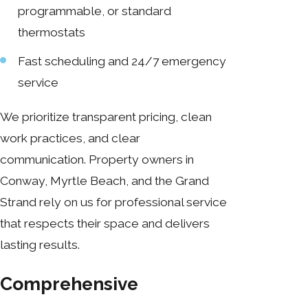
programmable, or standard
thermostats
Fast scheduling and 24/7 emergency
service
We prioritize transparent pricing, clean
work practices, and clear
communication. Property owners in
Conway, Myrtle Beach, and the Grand
Strand rely on us for professional service
that respects their space and delivers
lasting results.
Comprehensive