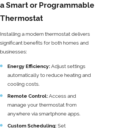
a Smart or Programmable
Thermostat
Installing a modern thermostat delivers
significant benefits for both homes and
businesses:
Energy Efficiency:
Adjust settings
automatically to reduce heating and
cooling costs.
Remote Control:
Access and
manage your thermostat from
anywhere via smartphone apps.
Custom Scheduling:
Set