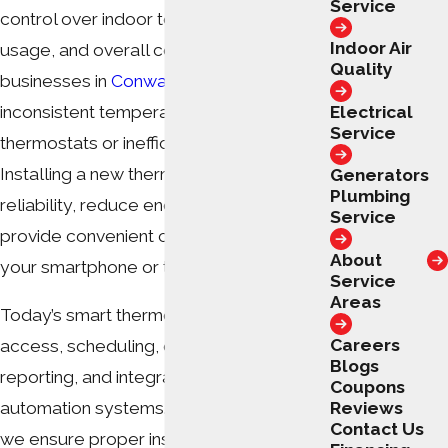
Service
control over indoor temperature, energy
Indoor Air
usage, and overall comfort. Homes and
Quality
businesses in
Conway
often experience
Electrical
inconsistent temperatures due to older
Service
thermostats or inefficient systems.
Installing a new thermostat can improve
Generators
Plumbing
reliability, reduce energy bills, and
Service
provide convenient control—right from
About
your smartphone or tablet.
Service
Areas
Today’s smart thermostats offer Wi-Fi
Careers
access, scheduling, energy usage
Blogs
reporting, and integration with home
Coupons
Reviews
automation systems. At
Swift Services
,
Contact Us
we ensure proper installation so these