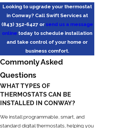
Looking to upgrade your thermostat
in Conway? Call Swift Services at
(843) 352-6427
or
send us a message
online
today to schedule installation
and take control of your home or
business comfort.
Commonly Asked
Questions
WHAT TYPES OF
THERMOSTATS CAN BE
INSTALLED IN CONWAY?
We install programmable, smart, and
standard digital thermostats, helping you