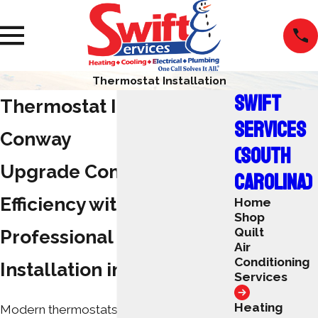
Thermostat Installation
SWIFT
Thermostat Installation
SERVICES
Conway
(SOUTH
Upgrade Comfort &
CAROLINA)
Efficiency with
Home
Shop
Quilt
Professional Thermostat
Air
Conditioning
Installation in Conway
Services
Heating
Modern thermostats give you precise