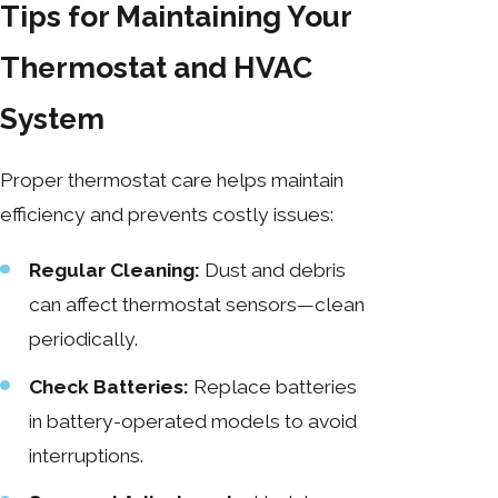
Tips for Maintaining Your
Thermostat and HVAC
System
Proper thermostat care helps maintain
efficiency and prevents costly issues:
Regular Cleaning:
Dust and debris
can affect thermostat sensors—clean
periodically.
Check Batteries:
Replace batteries
in battery-operated models to avoid
interruptions.