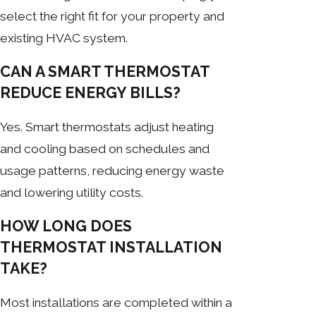
select the right fit for your property and
existing HVAC system.
CAN A SMART THERMOSTAT
REDUCE ENERGY BILLS?
Yes. Smart thermostats adjust heating
and cooling based on schedules and
usage patterns, reducing energy waste
and lowering utility costs.
HOW LONG DOES
THERMOSTAT INSTALLATION
TAKE?
Most installations are completed within a