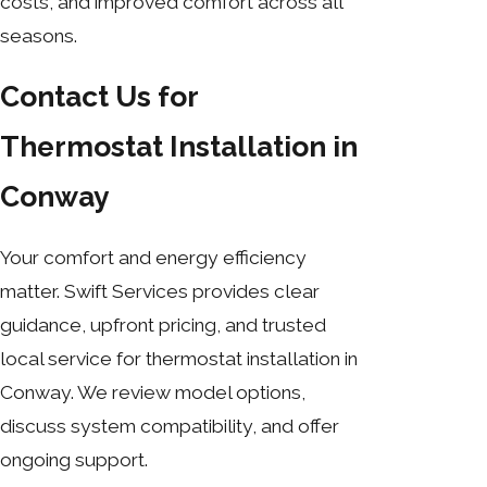
costs, and improved comfort across all
seasons.
Contact Us for
Thermostat Installation in
Conway
Your comfort and energy efficiency
matter. Swift Services provides clear
guidance, upfront pricing, and trusted
local service for thermostat installation in
Conway. We review model options,
discuss system compatibility, and offer
ongoing support.