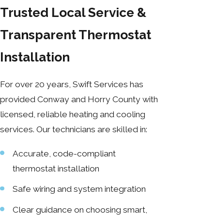
Trusted Local Service &
Transparent Thermostat
Installation
For over 20 years, Swift Services has
provided Conway and Horry County with
licensed, reliable heating and cooling
services. Our technicians are skilled in:
Accurate, code-compliant
thermostat installation
Safe wiring and system integration
Clear guidance on choosing smart,