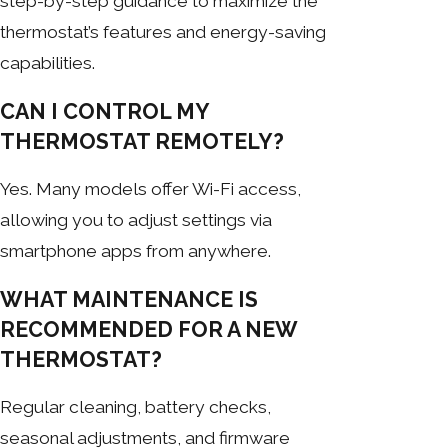
step-by-step guidance to maximize the
thermostat’s features and energy-saving
capabilities.
CAN I CONTROL MY
THERMOSTAT REMOTELY?
Yes. Many models offer Wi-Fi access,
allowing you to adjust settings via
smartphone apps from anywhere.
WHAT MAINTENANCE IS
RECOMMENDED FOR A NEW
THERMOSTAT?
Regular cleaning, battery checks,
seasonal adjustments, and firmware