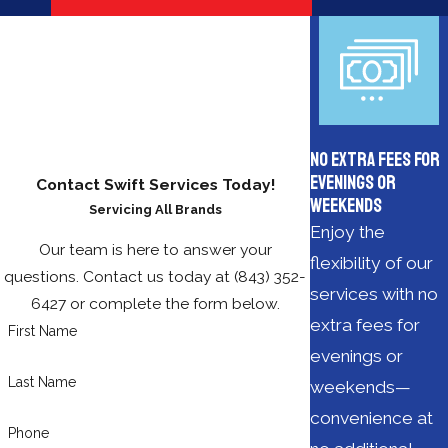
No Extra Fees for
Evenings or
Contact Swift Services Today!
Weekends
Servicing All Brands
Enjoy the
Our team is here to answer your
flexibility of our
questions. Contact us today at
(843) 352-
services with no
6427
or complete the form below.
extra fees for
First Name
evenings or
Last Name
weekends—
convenience at
Phone