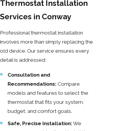
Thermostat Installation
Services in Conway
Professional thermostat installation
involves more than simply replacing the
old device. Our service ensures every
detail is addressed:
Consultation and
Recommendations:
Compare
models and features to select the
thermostat that fits your system,
budget, and comfort goals.
Safe, Precise Installation:
We