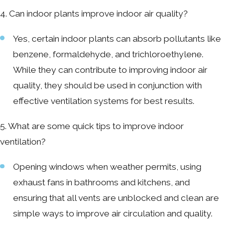
4. Can indoor plants improve indoor air quality?
Yes, certain indoor plants can absorb pollutants like
benzene, formaldehyde, and trichloroethylene.
While they can contribute to improving indoor air
quality, they should be used in conjunction with
effective ventilation systems for best results.
5. What are some quick tips to improve indoor
ventilation?
Opening windows when weather permits, using
exhaust fans in bathrooms and kitchens, and
ensuring that all vents are unblocked and clean are
simple ways to improve air circulation and quality.