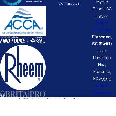
Myrtle
Contact Us
Beach, SC
29577
Map &
Directions
Florence,
SC (Swift)
2704
Pamplico
Hwy
Florence,
SC 29505
Map &
Directions
Swift Services is locally managed & operated.
Swift HVAC License #: 116329 | Swift Electrical License #: 113272
© 2026 All Rights Reserved.