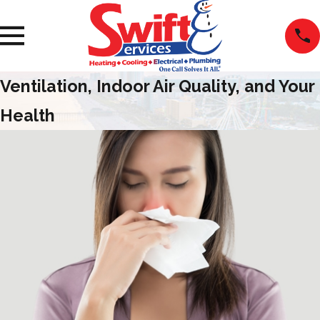
Ventilation, Indoor Air Quality, and Your
Health