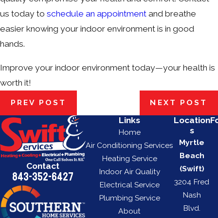
us today to
schedule an appointment
and breathe
easier knowing your indoor environment is in good
hands.
Improve your indoor environment today—your health is
worth it!
PREV POST
NEXT POST
Links
Location
F
s
Home
Myrtle
Air Conditioning Services
Beach
Heating Service
Contact
(Swift)
Indoor Air Quality
843-352-6427
3204 Fred
Electrical Service
Nash
Plumbing Service
Blvd.
About