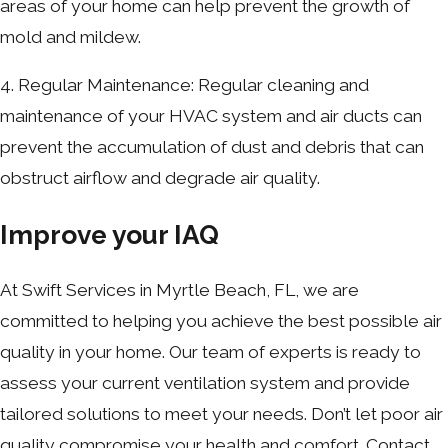
areas of your home can help prevent the growth of
mold and mildew.
4. Regular Maintenance: Regular cleaning and
maintenance of your HVAC system and air ducts can
prevent the accumulation of dust and debris that can
obstruct airflow and degrade air quality.
Improve your IAQ
At Swift Services in Myrtle Beach, FL, we are
committed to helping you achieve the best possible air
quality in your home. Our team of experts is ready to
assess your current ventilation system and provide
tailored solutions to meet your needs. Don’t let poor air
quality compromise your health and comfort. Contact