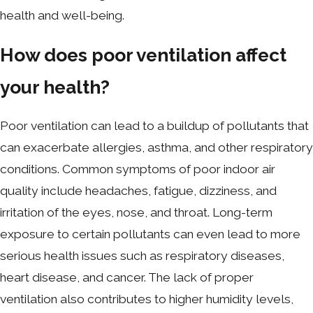
health and well-being.
How does poor ventilation affect
your health?
Poor ventilation can lead to a buildup of pollutants that
can exacerbate allergies, asthma, and other respiratory
conditions. Common symptoms of poor indoor air
quality include headaches, fatigue, dizziness, and
irritation of the eyes, nose, and throat. Long-term
exposure to certain pollutants can even lead to more
serious health issues such as respiratory diseases,
heart disease, and cancer. The lack of proper
ventilation also contributes to higher humidity levels,