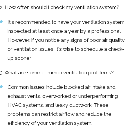
2. How often should I check my ventilation system?
It's recommended to have your ventilation system
inspected at least once a year by a professional.
However, if you notice any signs of poor air quality
or ventilation issues, it's wise to schedule a check-
up sooner.
3. What are some common ventilation problems?
Common issues include blocked air intake and
exhaust vents, overworked or underperforming
HVAC systems, and leaky ductwork. These
problems can restrict airflow and reduce the
efficiency of your ventilation system.