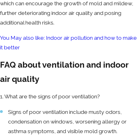
which can encourage the growth of mold and mildew,
further deteriorating indoor air quality and posing
additional health risks.
You May also like: Indoor air pollution and how to make
it better
FAQ about ventilation and indoor
air quality
1. What are the signs of poor ventilation?
Signs of poor ventilation include musty odors,
condensation on windows, worsening allergy or
asthma symptoms, and visible mold growth.