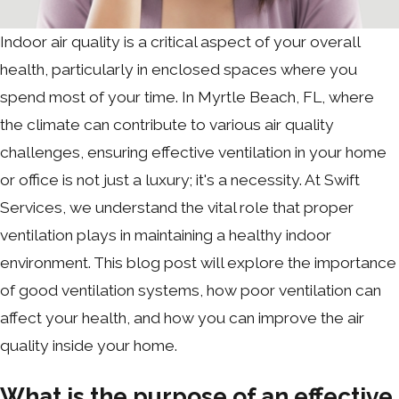
Indoor air quality is a critical aspect of your overall
health, particularly in enclosed spaces where you
spend most of your time. In Myrtle Beach, FL, where
the climate can contribute to various air quality
challenges, ensuring effective ventilation in your home
or office is not just a luxury; it's a necessity. At Swift
Services, we understand the vital role that proper
ventilation plays in maintaining a healthy indoor
environment. This blog post will explore the importance
of good ventilation systems, how poor ventilation can
affect your health, and how you can improve the air
quality inside your home.
What is the purpose of an effective