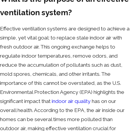
ventilation system?
Effective ventilation systems are designed to achieve a
simple, yet vital goal: to replace stale indoor air with
fresh outdoor air. This ongoing exchange helps to
regulate indoor temperatures, remove odors, and
reduce the accumulation of pollutants such as dust,
mold spores, chemicals, and other irritants. The
importance of this cannot be overstated, as the U.S.
Environmental Protection Agency (EPA) highlights the
significant impact that
indoor air quality
has on our
overall health. According to the EPA, the air inside our
homes can be several times more polluted than
outdoor air, making effective ventilation crucial for