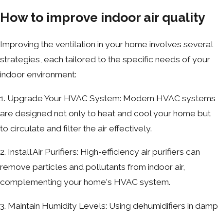
How to improve indoor air quality
Improving the ventilation in your home involves several
strategies, each tailored to the specific needs of your
indoor environment:
1. Upgrade Your HVAC System: Modern HVAC systems
are designed not only to heat and cool your home but
to circulate and filter the air effectively.
2. Install Air Purifiers: High-efficiency air purifiers can
remove particles and pollutants from indoor air,
complementing your home's HVAC system.
3. Maintain Humidity Levels: Using dehumidifiers in damp