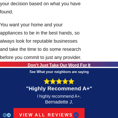
your decision based on what you have
found.
You want your home and your
appliances to be in the best hands, so
always look for reputable businesses
and take the time to do some research
before you commit to just any provider.
Don't Just Take Our Word For It
See What your neighbors are saying
"Highly Recommend A+"
I highly recommend A+.
Bernadette J.
VIEW ALL REVIEWS