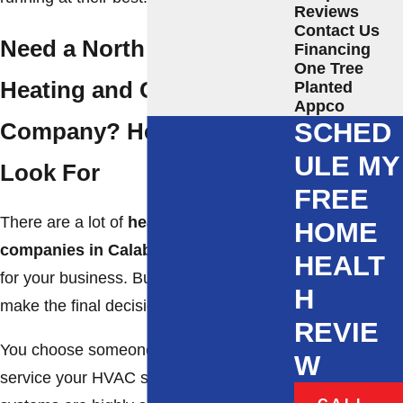
Reviews
Contact Us
Need a North Carolina
Financing
One Tree
Heating and Cooling
Planted
Appco
SCHED
Company? Here’s What to
ULE MY
Look For
FREE
There are a lot of
heating and cooling
HOME
companies in Calabash
that are eager
HEALT
for your business. But it is up to you to
H
make the final decision!
REVIE
You choose someone you trust to
W
service your HVAC system needs. These