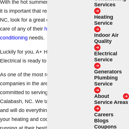
With the hot summers and cold winters,
Services
it is important that residents of Calabash,
Heating
NC, look for a great contractor to take
Service
care of any of their
heating
and
air
Indoor Air
conditioning
needs.
Quality
Luckily for you, A+ Heating & Cooling –
Electrical
Service
Electrical is ready to help!
Generators
As one of the most renowned HVAC
Plumbing
companies in the area, we are
Service
committed to serving the residents of
About
Calabash, NC. We take pride in our work
Service Areas
and will do everything we can to keep
Careers
your heating and cooling systems
Blogs
Coupons
running at their best!