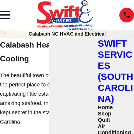
Calabash NC HVAC and Electrical
SWIFT
Calabash Heating and
SERVIC
Cooling
ES
(SOUTH
The beautiful town of Calabash, NC, is
the perfect place to call home. From the
CAROLI
captivating little establishments to the
NA)
amazing seafood, this spot is a best-
Home
kept-secret in the state of North
Shop
Quilt
Carolina.
Air
Conditioning