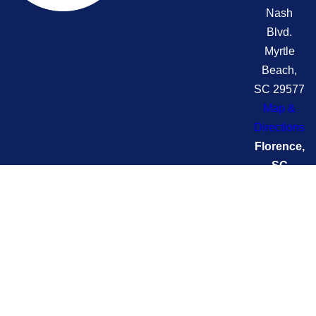
Nash
Blvd.
Myrtle
Beach,
SC 29577
Map &
Directions
Florence,
SC
(Swift)
2704
Pamplico
Hwy
Florence,
SC 29505
Map &