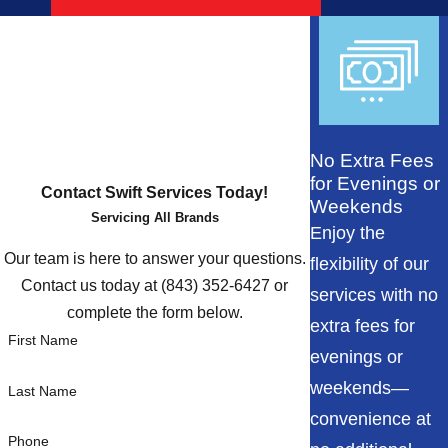
No Extra Fees
for Evenings or
Contact Swift Services Today!
Weekends
Servicing All Brands
Enjoy the
Our team is here to answer your questions.
flexibility of our
Contact us today at
(843) 352-6427
or
services with no
complete the form below.
extra fees for
First Name
evenings or
weekends—
Last Name
convenience at
Phone