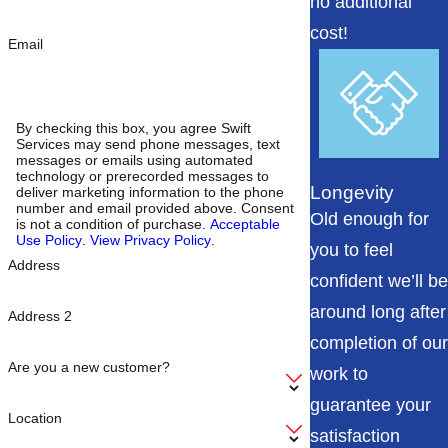
no additional
cost!
Email
By checking this box, you agree Swift
Services may send phone messages, text
messages or emails using automated
technology or prerecorded messages to
Longevity
deliver marketing information to the phone
number and email provided above. Consent
Old enough for
is not a condition of purchase.
Acceptable
Use Policy
.
View Privacy Policy
.
you to feel
Address
confident we’ll be
around long after
Address 2
completion of our
Are you a new customer?
work to
guarantee your
Location
satisfaction