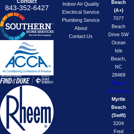
Contact
Beach
Indoor Air Quality
843-352-6427
(A+)
Electrical Service
7077
Plumbing Service
Beach
About
Drive SW
Contact Us
Ocean
Isle
Beach,
NC
28469
Map &
Directions
Myrtle
Beach
(Swift)
3204
Fred