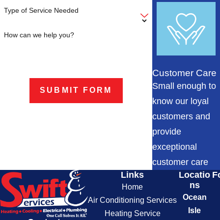
Type of Service Needed
How can we help you?
Customer Care
Small enough to
SUBMIT FORM
know our loyal
customers and
provide
exceptional
customer care
Links
Locatio
F
ns
Home
Ocean
Air Conditioning Services
Isle
Heating Service