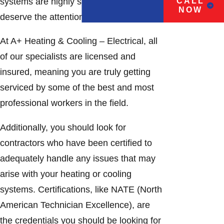
systems are highly specialized and
CALL
NOW
deserve the attention of an expert.
At A+ Heating & Cooling – Electrical, all
of our specialists are licensed and
insured, meaning you are truly getting
serviced by some of the best and most
professional workers in the field.
Additionally, you should look for
contractors who have been certified to
adequately handle any issues that may
arise with your heating or cooling
systems. Certifications, like NATE (North
American Technician Excellence), are
the credentials you should be looking for