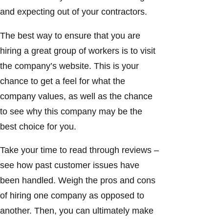
and expecting out of your contractors.
The best way to ensure that you are
hiring a great group of workers is to visit
the company’s website. This is your
chance to get a feel for what the
company values, as well as the chance
to see why this company may be the
best choice for you.
Take your time to read through reviews –
see how past customer issues have
been handled. Weigh the pros and cons
of hiring one company as opposed to
another. Then, you can ultimately make