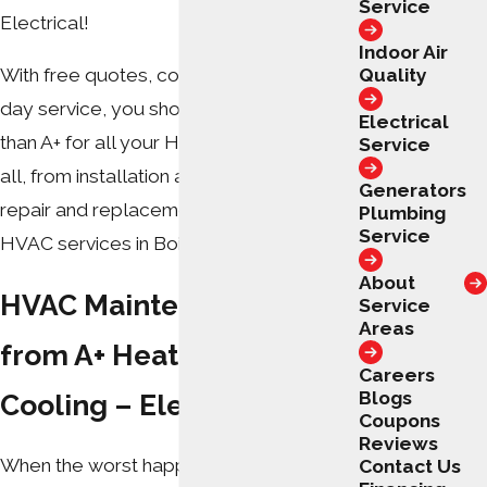
Service
Electrical!
Indoor Air
Quality
With free quotes, coupons, and same-
day service, you should look no further
Electrical
than A+ for all your HVAC needs! We do it
Service
all, from installation and maintenance to
Generators
repair and replacement. Call today for
Plumbing
Service
HVAC services in Boiling Springs, NC.
About
HVAC Maintenance Plans
Service
Areas
from A+ Heating &
Careers
Blogs
Cooling – Electrical
Coupons
Reviews
When the worst happens and your unit
Contact Us