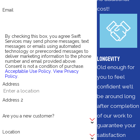
cost!
Email
By checking this box, you agree Swift
Services may send phone messages, text
messages or emails using automated
technology or prerecorded messages to
deliver marketing information to the phone
Longevity
number and email provided above.
Consent is not a condition of purchase.
Old enough for
Acceptable Use Policy
.
View Privacy
you to feel
Policy
.
Address
confident we’ll
be around long
Address 2
after completion
of our work to
Are you a new customer?
guarantee your
Location
satisfaction