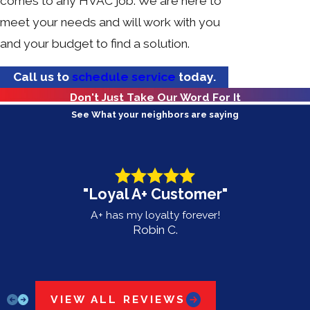
comes to any HVAC job. We are here to
meet your needs and will work with you
and your budget to find a solution.
Call us to
schedule service
today.
Don't Just Take Our Word For It
See What your neighbors are saying
"Loyal A+ Customer"
A+ has my loyalty forever!
Robin C.
VIEW ALL REVIEWS