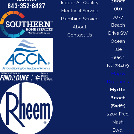
Beach
Indoor Air Quality
843-352-6427
(A+)
Electrical Service
7077
Plumbing Service
Beach
About
Drive SW
Contact Us
Ocean
Isle
Beach,
NC 28469
Map &
Directions
Myrtle
Beach
(Swift)
3204 Fred
Nash
Blvd.