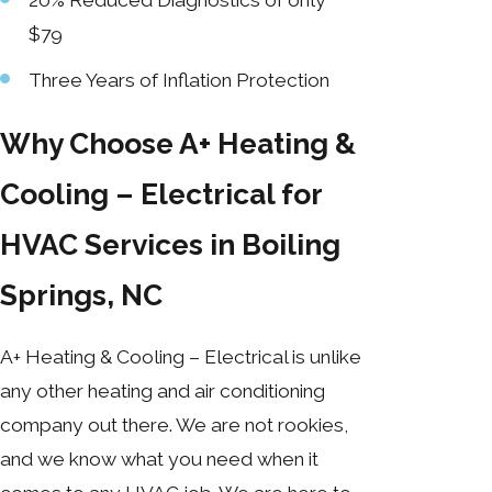
$79
Three Years of Inflation Protection
Why Choose A+ Heating &
Cooling – Electrical for
HVAC Services in Boiling
Springs, NC
A+ Heating & Cooling – Electrical is unlike
any other heating and air conditioning
company out there. We are not rookies,
and we know what you need when it