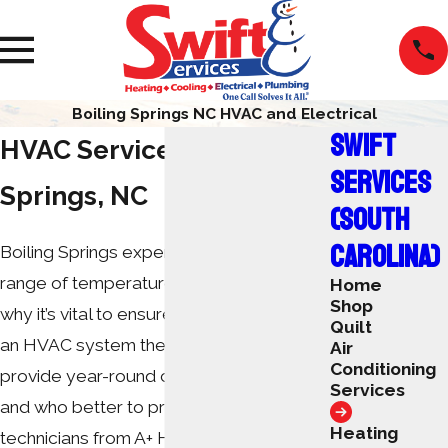
Boiling Springs NC HVAC and Electrical
SWIFT
HVAC Services in Boiling
SERVICES
Springs, NC
(SOUTH
CAROLINA)
Boiling Springs experiences a wide
range of temperatures each year. That’s
Home
Shop
why it’s vital to ensure that residents have
Quilt
an HVAC system they can trust to
Air
Conditioning
provide year-round comfort and safety,
Services
and who better to provide that than the
Heating
technicians from A+ Heating & Cooling –