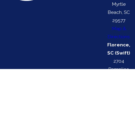
Myrtle
Beach, SC
29577
Map &
Directions
Florence,
SC (Swift)
2704
Pamplico
Hwy
Florence,
SC 29505
Map &
Directions
Swift Services is locally managed & operated.
Swift HVAC License #: 116329 | Swift Electrical License #: 113272
© 2026 All Rights Reserved.