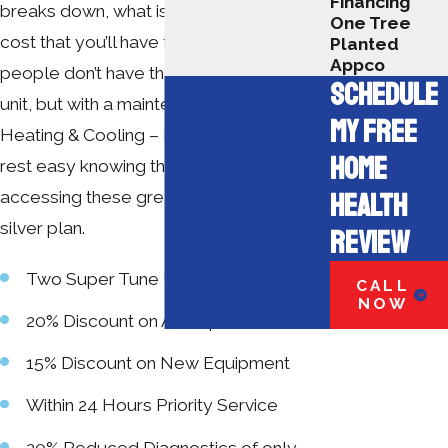
Financing
breaks down, what is even scarier is the
One Tree
cost that you’ll have to pay to fix it. Some
Planted
Appco
people don’t have the money to repair a
SCHEDULE
unit, but with a maintenance plan from A+
MY FREE
Heating & Cooling – Electrical, you can
HOME
rest easy knowing that you are
HEALTH
accessing these great benefits from our
silver plan.
REVIEW
Two Super Tune Ups
CALL
NOW
20% Discount on All Repairs
15% Discount on New Equipment
Within 24 Hours Priority Service
20% Reduced Diagnostics of only