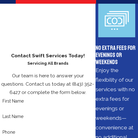
No Extra Fees for
Evenings or
Contact Swift Services Today!
Weekends
Servicing All Brands
Enjoy the
Our team is here to answer your
flexibility of our
questions. Contact us today at
(843) 352-
services with no
6427
or complete the form below.
extra fees for
First Name
evenings or
Last Name
weekends—
convenience at
Phone
no additional