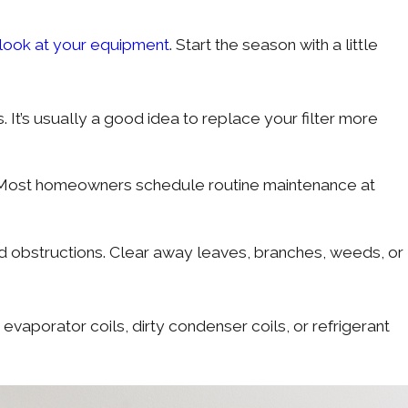
 look at your equipment
. Start the season with a little
 It’s usually a good idea to replace your filter more
. Most homeowners schedule routine maintenance at
and obstructions. Clear away leaves, branches, weeds, or
aporator coils, dirty condenser coils, or refrigerant