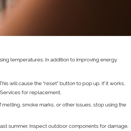
th rising temperatures. In addition to improving energy
This will cause the “reset” button to pop up. If it works,
t Services for replacement.
 melting, smoke marks, or other issues, stop using the
ce last summer. Inspect outdoor components for damage.