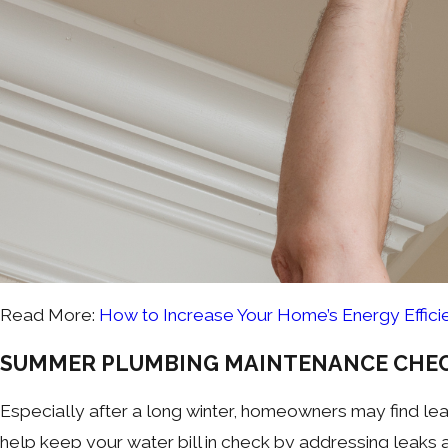
Read More:
How to Increase Your Home’s Energy Effici
SUMMER PLUMBING MAINTENANCE CHEC
Especially after a long winter, homeowners may find leak
help keep your water bill in check by addressing leaks 