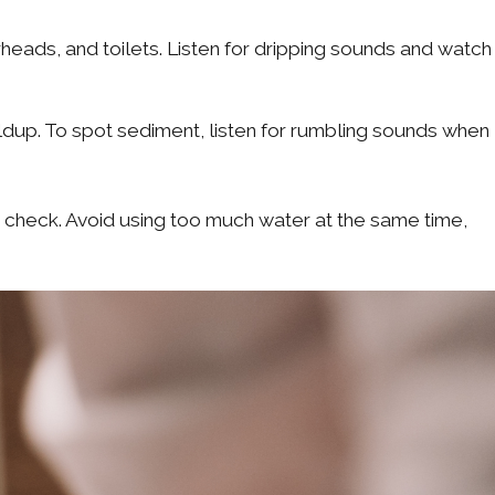
eads, and toilets. Listen for dripping sounds and watch
ldup. To spot sediment, listen for rumbling sounds when
check. Avoid using too much water at the same time,