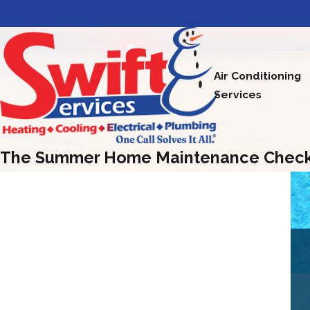
Air Conditioning
Services
The Summer Home Maintenance Checkli