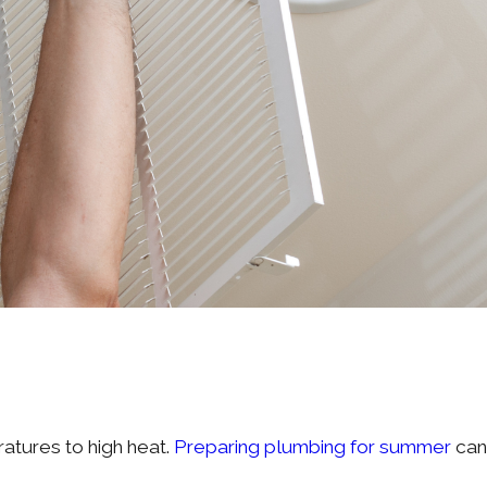
ratures to high heat.
Preparing plumbing for summer
can