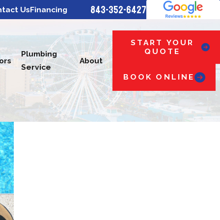
843-352-6427
tact Us
Financing
START YOUR
QUOTE
Plumbing
ors
About
Service
BOOK ONLINE