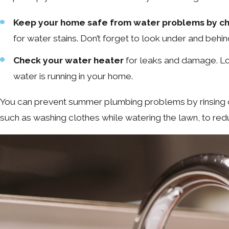
Keep your home safe from water problems by che
for water stains. Don’t forget to look under and behi
Check your water heater
for leaks and damage. Loo
water is running in your home.
You can prevent summer plumbing problems by rinsing of
such as washing clothes while watering the lawn, to redu