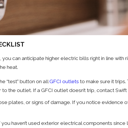
ECKLIST
y, you can anticipate higher electric bills right in line wi
the heat.
he “test” button on all
GFCI outlets
to make sure it trips. 
to the outlet. If a GFCI outlet doesn’t trip, contact Swif
se plates, or signs of damage. If you notice evidence of
 if you haven’t used exterior electrical components sin