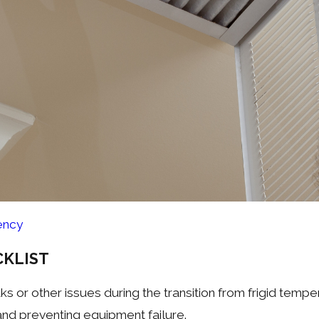
ency
KLIST
s or other issues during the transition from frigid tempe
and preventing equipment failure.