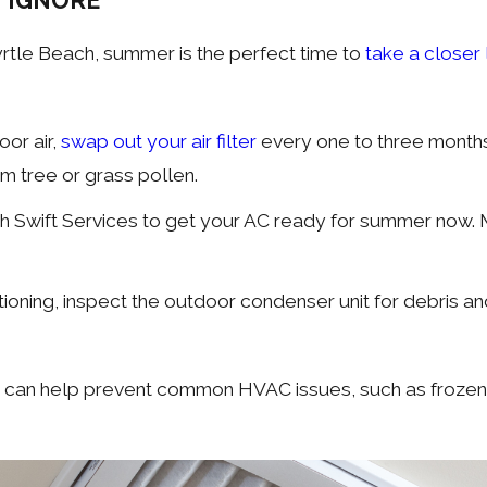
 IGNORE
Myrtle Beach, summer is the perfect time to
take a closer
oor air,
swap out your air filter
every one to three months.
m tree or grass pollen.
h Swift Services to get your AC ready for summer now
itioning, inspect the outdoor condenser unit for debris 
 can help prevent common HVAC issues, such as frozen ev