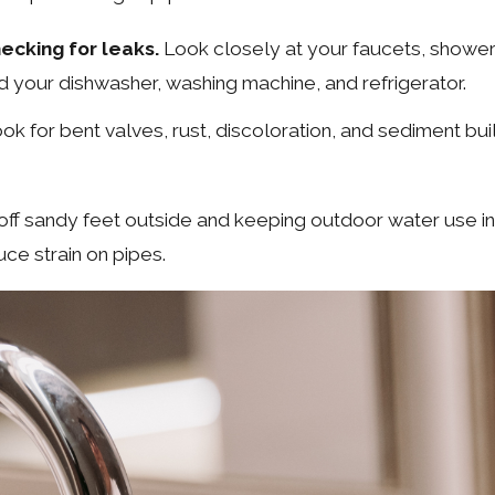
cking for leaks.
Look closely at your faucets, showerh
nd your dishwasher, washing machine, and refrigerator.
k for bent valves, rust, discoloration, and sediment bui
f sandy feet outside and keeping outdoor water use in 
ce strain on pipes.