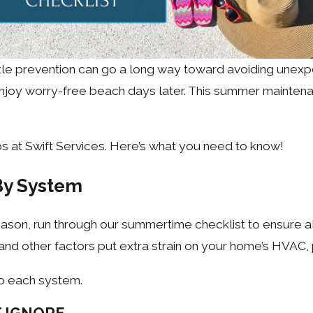
ittle prevention can go a long way toward avoiding unex
njoy worry-free beach days later. This summer maintenan
s at Swift Services. Here’s what you need to know!
By System
season, run through our summertime checklist to ensure a
 and other factors put extra strain on your home’s HVAC,
o each system.