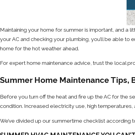
Maintaining your home for summer is important, and a l
your AC and checking your plumbing, you’ll be able to e
home for the hot weather ahead.
For expert home maintenance advice, trust the local pro
Summer Home Maintenance Tips, 
Before you turn off the heat and fire up the AC for the 
condition. Increased electricity use, high temperatures,
We’ve divided up our summertime checklist according t