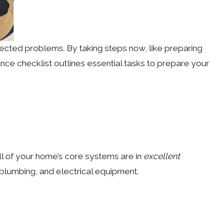
pected problems. By taking steps now, like preparing
ce checklist outlines essential tasks to prepare your
ll of your home’s core systems are in
excellent
 plumbing, and electrical equipment.