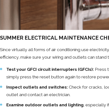
SUMMER ELECTRICAL MAINTENANCE CH
Since virtually all forms of air conditioning use electricit
efficiency, make sure your wiring and outlets can stand 
Test your GFCI circuit interrupters (GFCIs):
Press t
simply press the reset button again to restore power 
Inspect outlets and switches:
Check for cracks, loo
outlet and contact an electrician.
Examine outdoor outlets and lighting
, especially