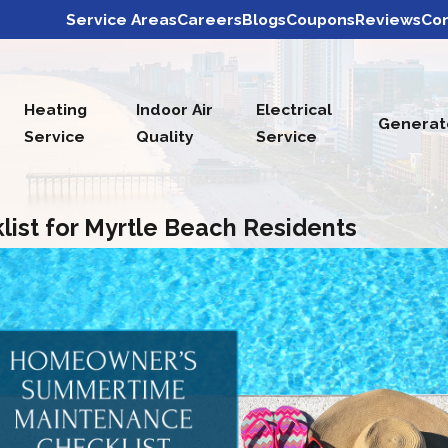
Service Areas
Careers
Blogs
Coupons
Reviews
Con
Heating
Indoor Air
Electrical
Generat
Service
Quality
Service
st for Myrtle Beach Residents