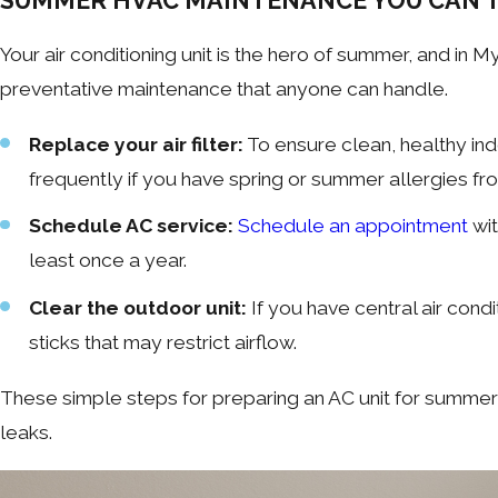
SUMMER HVAC MAINTENANCE YOU CAN’T
Your air conditioning unit is the hero of summer, and in 
preventative maintenance that anyone can handle.
Replace your air filter:
To ensure clean, healthy ind
frequently if you have spring or summer allergies fro
Schedule AC service:
Schedule an appointment
wit
least once a year.
Clear the outdoor unit:
If you have central air cond
sticks that may restrict airflow.
These simple steps for preparing an AC unit for summer
leaks.