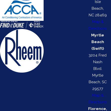
Isle
Beach,
NC 28469
Map &
Directions
Myrtle
Beach
(Swift)
3204 Fred
Nash
Blvd.
Myrtle
Beach, SC
29577
Map &
Directions
Florence,