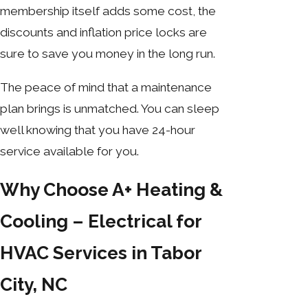
membership itself adds some cost, the
discounts and inflation price locks are
sure to save you money in the long run.
The peace of mind that a maintenance
plan brings is unmatched. You can sleep
well knowing that you have 24-hour
service available for you.
Why Choose A+ Heating &
Cooling – Electrical for
HVAC Services in Tabor
City, NC