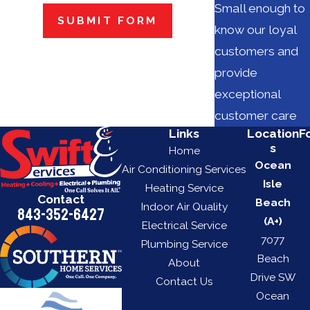
Small enough to
SUBMIT FORM
know our loyal
customers and
provide
exceptional
customer care
Links
Location
F
s
Home
Ocean
Air Conditioning Services
Isle
Heating Service
Contact
Beach
Indoor Air Quality
843-352-6427
(A+)
Electrical Service
7077
Plumbing Service
Beach
About
Drive SW
Contact Us
Ocean