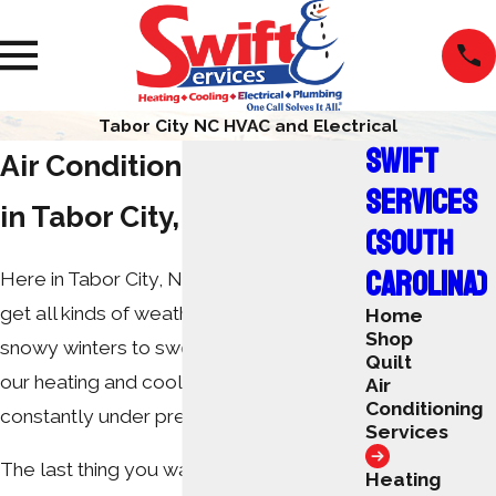
Tabor City NC HVAC and Electrical
SWIFT
Air Conditioning Services
SERVICES
in Tabor City, NC
(SOUTH
CAROLINA)
Here in Tabor City, North Carolina, we
get all kinds of weather. From freezing,
Home
Shop
snowy winters to sweltering summers,
Quilt
our heating and cooling systems are
Air
Conditioning
constantly under pressure.
Services
The last thing you want during extreme
Heating