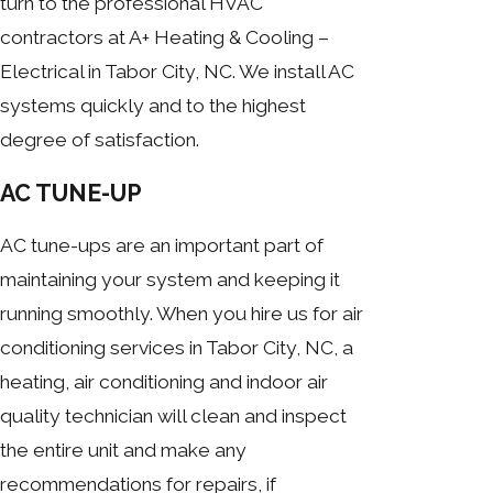
turn to the professional HVAC
contractors at A+ Heating & Cooling –
Electrical in Tabor City, NC. We install AC
systems quickly and to the highest
degree of satisfaction.
AC TUNE-UP
AC tune-ups are an important part of
maintaining your system and keeping it
running smoothly. When you hire us for air
conditioning services in Tabor City, NC, a
heating, air conditioning and indoor air
quality technician will clean and inspect
the entire unit and make any
recommendations for repairs, if