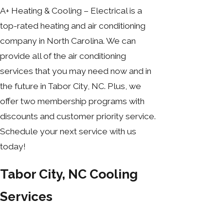
A+ Heating & Cooling – Electrical is a
top-rated heating and air conditioning
company in North Carolina. We can
provide all of the air conditioning
services that you may need now and in
the future in Tabor City, NC. Plus, we
offer two membership programs with
discounts and customer priority service.
Schedule your next service with us
today!
Tabor City, NC Cooling
Services