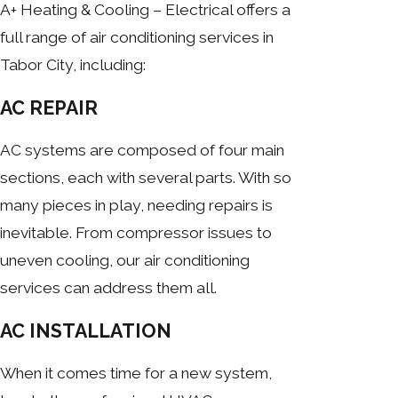
A+ Heating & Cooling – Electrical offers a
full range of air conditioning services in
Tabor City, including:
AC REPAIR
AC systems are composed of four main
sections, each with several parts. With so
many pieces in play, needing repairs is
inevitable. From compressor issues to
uneven cooling, our air conditioning
services can address them all.
AC INSTALLATION
When it comes time for a new system,