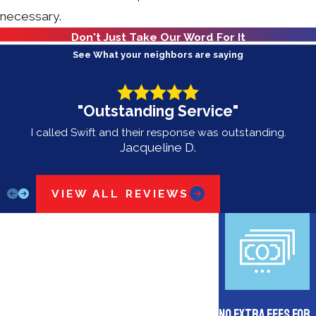
necessary.
Don't Just Take Our Word For It
See What your neighbors are saying
"Outstanding Service"
I called Swift and their response was outstanding.
Jacqueline D.
VIEW ALL REVIEWS
No Extra Fees for