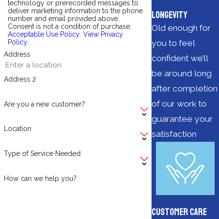
technology or prerecorded messages to
deliver marketing information to the phone
Longevity
number and email provided above.
Consent is not a condition of purchase.
Old enough for
Acceptable Use Policy
.
View Privacy
you to feel
Policy
.
Address
confident we’ll
be around long
Address 2
after completion
of our work to
Are you a new customer?
guarantee your
Location
satisfaction
Type of Service Needed
How can we help you?
Customer Care