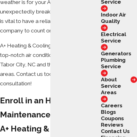
Service
weather is for your AC system to
unexpectedly break down. That is why it
Indoor Air
Quality
is vital to have a reliable local HVAC
company to count on year-round.
Electrical
Service
A+ Heating & Cooling – Electrical offers
Generators
top-notch air conditioning services in
Plumbing
Tabor City, NC and the surrounding
Service
areas. Contact us today for a free
About
consultation!
Service
Areas
Enroll in an HVAC
Careers
Blogs
Maintenance Plan from
Coupons
Reviews
A+ Heating & Cooling –
Contact Us