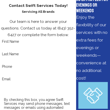
Evenings or
Contact Swift Services Today!
Weekends
Servicing All Brands
Enjoy the
Our team is here to answer your
flexibility of our
questions. Contact us today at
(843) 352-
services with no
6427
or complete the form below.
extra fees for
First Name
evenings or
Last Name
weekends—
convenience at
Phone
no additional
cost!
Email
By checking this box, you agree Swift
Services may send phone messages, text
messages or emails using automated