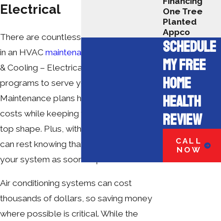
Financing
Electrical
One Tree
Planted
Appco
There are countless benefits to enrolling
SCHEDULE
in an HVAC
maintenance plan
. A+ Heating
MY FREE
& Cooling – Electrical offers two
HOME
programs to serve your needs best.
HEALTH
Maintenance plans help cut down on
costs while keeping your system in tip-
REVIEW
top shape. Plus, with priority service, you
CALL
can rest knowing that we will address
NOW
your system as soon as possible.
Air conditioning systems can cost
thousands of dollars, so saving money
where possible is critical. While the