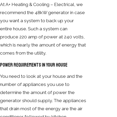
At A+ Heating & Cooling – Electrical, we
recommend the 48kW generator in case
you want a system to back up your
entire house. Such a system can
produce 220 amp of power at 240 volts,
which is nearly the amount of energy that
comes from the utility.
Power Requirements in Your House
You need to look at your house and the
number of appliances you use to
determine the amount of power the
generator should supply. The appliances
that drain most of the energy are the air
conditioner followed by kitchen