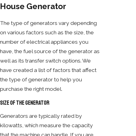
House Generator
The type of generators vary depending
on various factors such as the size, the
number of electrical appliances you
have, the fuel source of the generator as
well as its transfer switch options. We
have created a list of factors that affect
the type of generator to help you
purchase the right model.
Size of the Generator
Generators are typically rated by
kilowatts, which measure the capacity
that the machine can handle. If you are