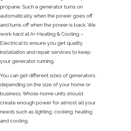
propane. Such a generator turns on
automatically when the power goes off
and turns off when the power is back. We
work hard at A+ Heating & Cooling –
Electrical to ensure you get quality
installation and repair services to keep
your generator running.
You can get different sizes of generators,
depending on the size of your home or
business. Whole-home units should
create enough power for almost all your
needs such as lighting, cooking, heating
and cooling.