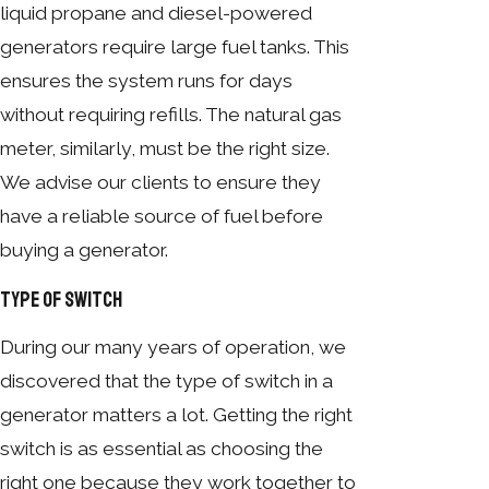
liquid propane and diesel-powered
generators require large fuel tanks. This
ensures the system runs for days
without requiring refills. The natural gas
meter, similarly, must be the right size.
We advise our clients to ensure they
have a reliable source of fuel before
buying a generator.
Type of Switch
During our many years of operation, we
discovered that the type of switch in a
generator matters a lot. Getting the right
switch is as essential as choosing the
right one because they work together to