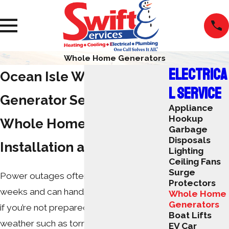
Whole Home Generators
ELECTRICA
Ocean Isle Whole Home
L SERVICE
Generator Service
Appliance
Hookup
Whole Home Generator
Garbage
Disposals
Installation and Repair
Lighting
Ceiling Fans
Surge
Power outages often last hours, days or
Protectors
weeks and can handicap your daily tasks
Whole Home
Generators
if you’re not prepared. Inclement
Boat Lifts
weather such as tornadoes, hurricanes
EV Car