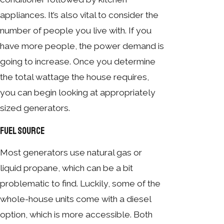
appliances. It’s also vital to consider the
number of people you live with. If you
have more people, the power demand is
going to increase. Once you determine
the total wattage the house requires,
you can begin looking at appropriately
sized generators.
Fuel Source
Most generators use natural gas or
liquid propane, which can be a bit
problematic to find. Luckily, some of the
whole-house units come with a diesel
option, which is more accessible. Both