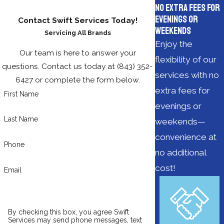
No Extra Fees for
Evenings or
Contact Swift Services Today!
Weekends
Servicing All Brands
Enjoy the
Our team is here to answer your
flexibility of our
questions. Contact us today at
(843) 352-
services with no
6427
or complete the form below.
extra fees for
First Name
evenings or
Last Name
weekends—
convenience at
Phone
no additional
cost!
Email
By checking this box, you agree Swift
Services may send phone messages, text