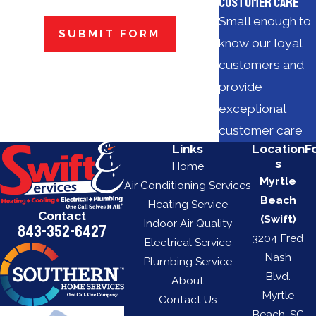
Customer Care
Small enough to
SUBMIT FORM
know our loyal
customers and
provide
exceptional
customer care
Links
Location
F
s
Home
Myrtle
Air Conditioning Services
Beach
Heating Service
Contact
(Swift)
Indoor Air Quality
843-352-6427
3204 Fred
Electrical Service
Nash
Plumbing Service
Blvd.
About
Myrtle
Contact Us
Beach, SC