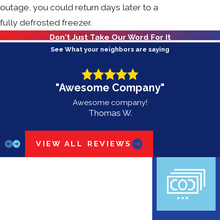
outage, you could return days later to a
fully defrosted freezer.
Don't Just Take Our Word For It
See What your neighbors are saying
"Awesome Company"
Awesome company!
Thomas W.
VIEW ALL REVIEWS