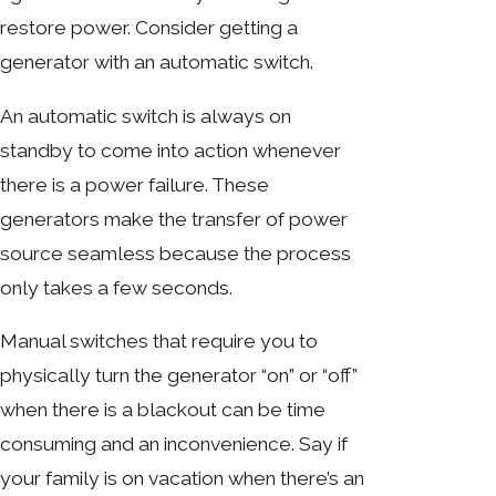
restore power. Consider getting a
generator with an automatic switch.
An automatic switch is always on
standby to come into action whenever
there is a power failure. These
generators make the transfer of power
source seamless because the process
only takes a few seconds.
Manual switches that require you to
physically turn the generator “on” or “off”
when there is a blackout can be time
consuming and an inconvenience. Say if
your family is on vacation when there’s an