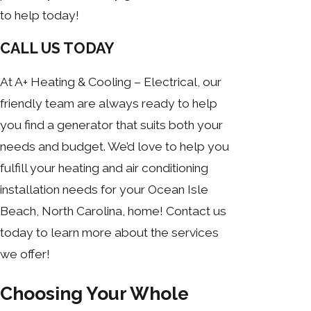
to help today!
CALL US TODAY
At A+ Heating & Cooling – Electrical, our
friendly team are always ready to help
you find a generator that suits both your
needs and budget. We’d love to help you
fulfill your heating and air conditioning
installation needs for your Ocean Isle
Beach, North Carolina, home! Contact us
today to learn more about the services
we offer!
Choosing Your Whole