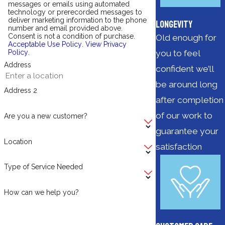
messages or emails using automated
technology or prerecorded messages to
deliver marketing information to the phone
Longevity
number and email provided above.
Consent is not a condition of purchase.
Old enough for
Acceptable Use Policy
.
View Privacy
you to feel
Policy
.
Address
confident we’ll
be around long
Address 2
after completion
of our work to
Are you a new customer?
guarantee your
Location
satisfaction
Type of Service Needed
How can we help you?