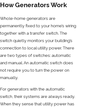
How Generators Work
Whole-home generators are
permanently fixed to your home’s wiring
together with a transfer switch. The
switch quietly monitors your building’s
connection to local utility power. There
are two types of switches: automatic
and manual. An automatic switch does
not require you to turn the power on
manually.
For generators with the automatic
switch, their systems are always ready.
When they sense that utility power has