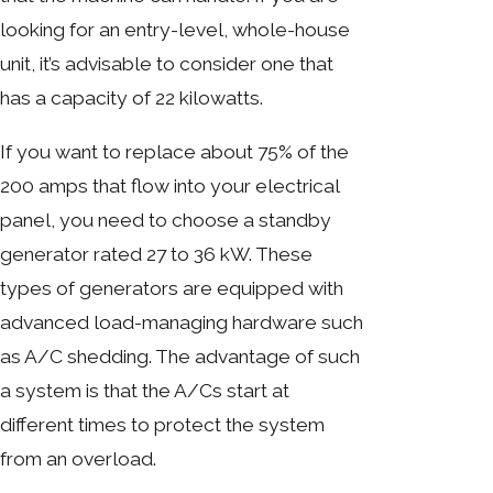
looking for an entry-level, whole-house
unit, it’s advisable to consider one that
has a capacity of 22 kilowatts.
If you want to replace about 75% of the
200 amps that flow into your electrical
panel, you need to choose a standby
generator rated 27 to 36 kW. These
types of generators are equipped with
advanced load-managing hardware such
as A/C shedding. The advantage of such
a system is that the A/Cs start at
different times to protect the system
from an overload.