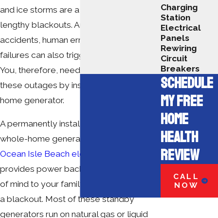
Charging
and ice storms are a major cause of
Station
lengthy blackouts. Animals, vehicle
Electrical
Panels
accidents, human errors and system
Rewiring
failures can also trigger power outages.
Circuit
Breakers
You, therefore, need to prepare for
SCHEDULE
these outages by installing a whole-
MY FREE
home generator.
HOME
A permanently installed automatic
HEALTH
whole-home generator by a
certified
REVIEW
Ocean Isle Beach electrician
not only
provides power backup but also peace
CALL
of mind to your family or business during
NOW
a blackout. Most of these standby
generators run on natural gas or liquid