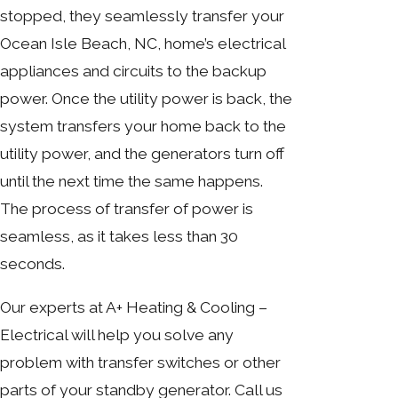
stopped, they seamlessly transfer your
Ocean Isle Beach, NC, home’s electrical
appliances and circuits to the backup
power. Once the utility power is back, the
system transfers your home back to the
utility power, and the generators turn off
until the next time the same happens.
The process of transfer of power is
seamless, as it takes less than 30
seconds.
Our experts at A+ Heating & Cooling –
Electrical will help you solve any
problem with transfer switches or other
parts of your standby generator. Call us