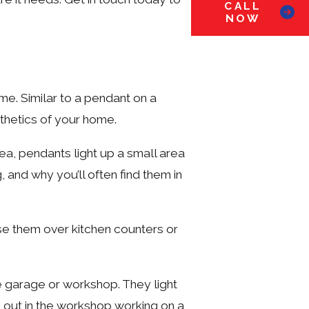
CALL
NOW
ome. Similar to a pendant on a
sthetics of your home.
rea, pendants light up a small area
, and why you’ll often find them in
use them over kitchen counters or
he garage or workshop. They light
e out in the workshop working on a