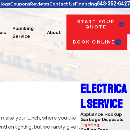
843-352-6427
logs
Coupons
Reviews
Contact Us
Financing
START YOUR
QUOTE
Plumbing
ors
About
Service
BOOK ONLINE
ELECTRICA
L SERVICE
Appliance Hookup
u make your lunch, where you like
Garbage Disposals
Lighting
d on lighting, but we rarely give it
Ceiling Fans