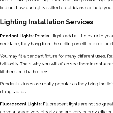
find out how our highly skilled electricians can help you
Lighting Installation Services
Pendant Lights:
Pendant lights add a little extra to yo
necklace, they hang from the ceiling on either a rod or 
You may fit a pendant fixture for many different uses. Ra
brilliantly. That’s why you will often see them in restaur
kitchens and bathrooms.
Pendant fixtures are really popular as they bring the l
dining tables.
Fluorescent Lights:
Fluorescent lights are not so grea
up your space very clearly and are very energy efficien