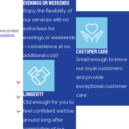
Evenings or Weekends
Enjoy the flexibility of
our services with no
extra fees for
rerecorded
eptable
evenings or weekends
—convenience at no
Customer Care
additional cost!
Small enough to know
our loyal customers
and provide
exceptional customer
Longevity
care
Old enough for you to
feel confident we’ll be
around long after
completion of our