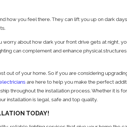
nd how you feel there. They can lift you up on dark day
ts.
u worry about how dark your front drive gets at night, y
lighting can complement and enhance physical structures
ost out of your home. So if you are considering upgrading 
electricians
are here to help you make the perfect additi
p throughout the installation process. Whether it is for
r installation is legal, safe and top quality.
LLATION TODAY!
ity, reliable lighting services that give your home the ca