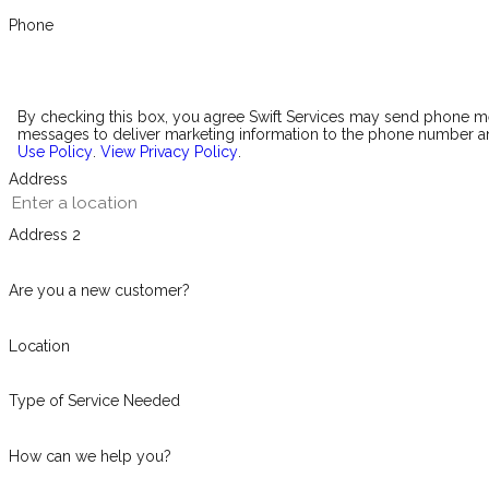
Phone
By checking this box, you agree Swift Services may send phone 
messages to deliver marketing information to the phone number an
Use Policy
.
View Privacy Policy
.
Address
Address 2
Are you a new customer?
Location
Type of Service Needed
How can we help you?