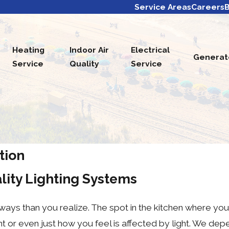
Service Areas
Careers
B
Heating
Indoor Air
Electrical
Generat
Service
Quality
Service
ation
lity Lighting Systems
 ways than you realize. The spot in the kitchen where yo
t or even just how you feel is affected by light. We depen