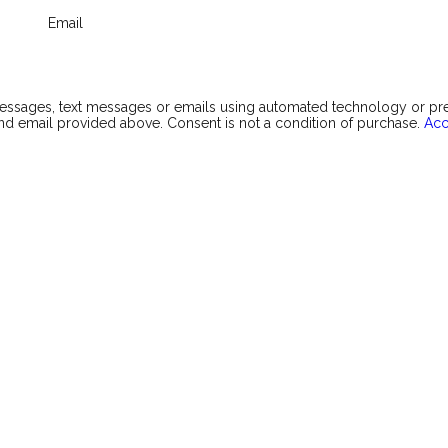
Email
messages, text messages or emails using automated technology or p
d email provided above. Consent is not a condition of purchase.
Acc