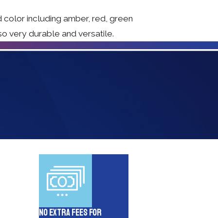
d color including amber, red, green
so very durable and versatile.
No Extra Fees for