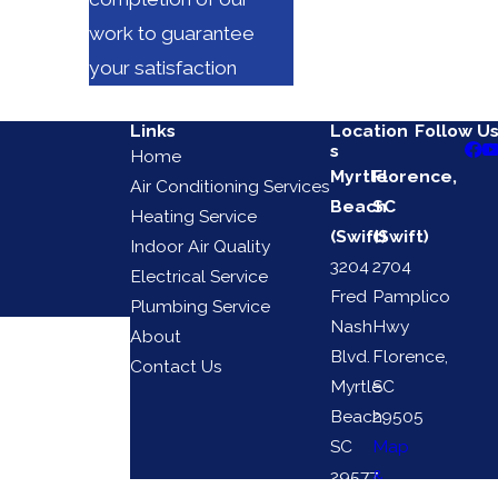
work to guarantee
your satisfaction
Links
Location
Follow U
s
Home
Myrtle
Florence,
Air Conditioning Services
Beach
SC
Heating Service
(Swift)
(Swift)
Indoor Air Quality
3204
2704
Electrical Service
Fred
Pamplico
Plumbing Service
Nash
Hwy
About
Blvd.
Florence,
Contact Us
Myrtle
SC
Beach,
29505
SC
Map
29577
&