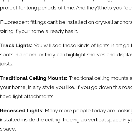
project for long periods of time. And they’ll help you fe
Fluorescent fittings can’t be installed on drywall anchors
wiring if your home already has it.
Track Lights:
You will see these kinds of lights in art g
spots in a room, or they can highlight shelves and displa
joists.
Traditional Ceiling Mounts:
Traditional ceiling mounts 
your home, in any style you like. If you go down this road
have light attachments.
Recessed Lights:
Many more people today are looking fo
installed inside the ceiling, freeing up vertical space 
space.