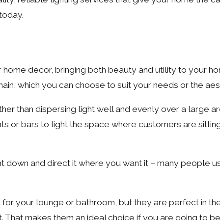
 today.
ur home decor, bringing both beauty and utility to your h
chain, which you can choose to suit your needs or the ae
ther than dispersing light well and evenly over a large a
ants or bars to light the space where customers are sitting
ight down and direct it where you want it – many people 
t for your lounge or bathroom, but they are perfect in t
t. That makes them an ideal choice if you are going to b