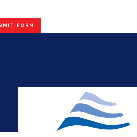
BMIT FORM