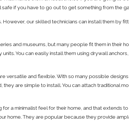
el safe if you have to go out to get something from the ga
. However, our skilled technicians can install them by fitt
alleries and museums, but many people fit them in their h
y units. You can easily install them using drywall anchors
are versatile and flexible. With so many possible designs
, they are simple to install. You can attach traditional m
r a minimalist feel for their home, and that extends to l
in your home. They are popular because they provide ample