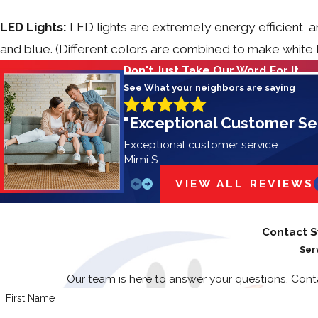
LED Lights:
LED lights are extremely energy efficient, a
and blue. (Different colors are combined to make white LE
Don't Just Take Our Word For It
See What your neighbors are saying
"Exceptional Customer Se
Exceptional customer service.
Mimi S.
VIEW ALL REVIEWS
Contact S
Ser
Our team is here to answer your questions. Con
First Name