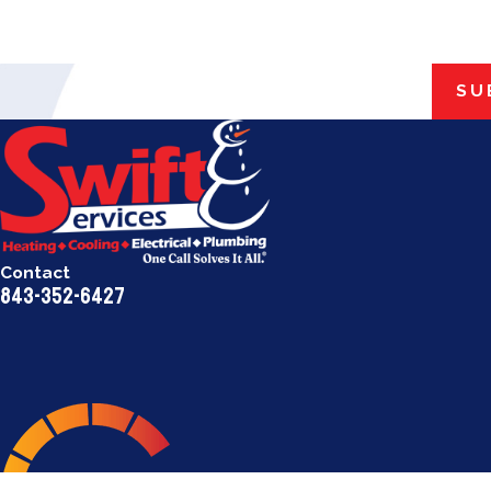
SU
Contact
843-352-6427