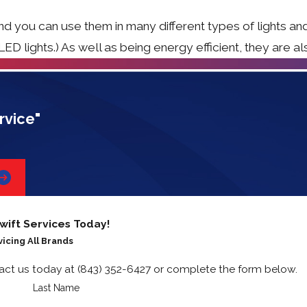
nd you can use them in many different types of lights an
D lights.) As well as being energy efficient, they are al
rvice"
wift Services Today!
vicing All Brands
tact us today at
(843) 352-6427
or complete the form below.
Last Name