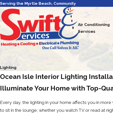
Serving the Myrtle Beach, Community
Air Conditioning
Services
Lighting
Ocean Isle Interior Lighting Install
Illuminate Your Home with Top-Qua
Every day, the lighting in your home affects you in more
to sit in the lounge, whether you watch TV or read at nigh