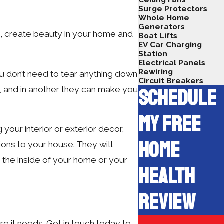
Surge Protectors
Whole Home
Generators
s, create beauty in your home and
Boat Lifts
EV Car Charging
Station
Electrical Panels
Rewiring
ou don’t need to tear anything down
Circuit Breakers
, and in another they can make you
SCHEDULE
MY FREE
your interior or exterior decor,
HOME
ons to your house. They will
 the inside of your home or your
HEALTH
REVIEW
re it needs. Get in touch today to