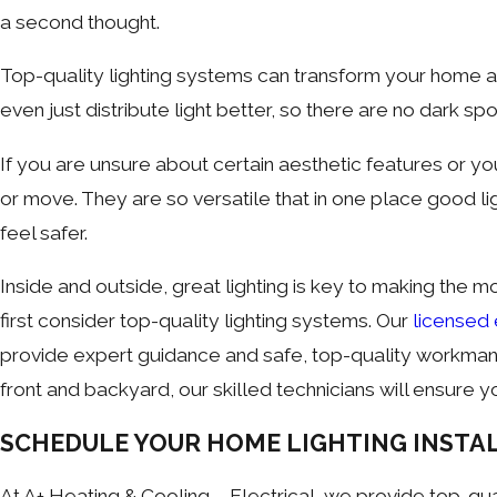
a second thought.
Top-quality lighting systems can transform your home a
even just distribute light better, so there are no dark spo
If you are unsure about certain aesthetic features or yo
or move. They are so versatile that in one place good 
feel safer.
Inside and outside, great lighting is key to making the m
first consider top-quality lighting systems. Our
licensed 
provide expert guidance and safe, top-quality workmanshi
front and backyard, our skilled technicians will ensure you
SCHEDULE YOUR HOME LIGHTING INSTA
At A+ Heating & Cooling – Electrical, we provide top-qual