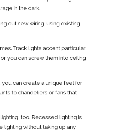
rage in the dark.
ing out new wiring, using existing
omes. Track lights accent particular
, or you can screw them into ceiling
, you can create a unique feel for
ounts to chandeliers or fans that
ighting, too. Recessed lighting is
 lighting without taking up any